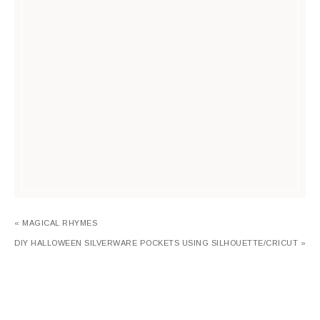
« MAGICAL RHYMES
DIY HALLOWEEN SILVERWARE POCKETS USING SILHOUETTE/CRICUT »