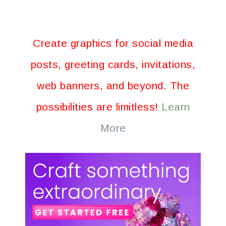
Create graphics for social media
posts, greeting cards, invitations,
web banners, and beyond. The
possibilities are limitless!
Learn
More