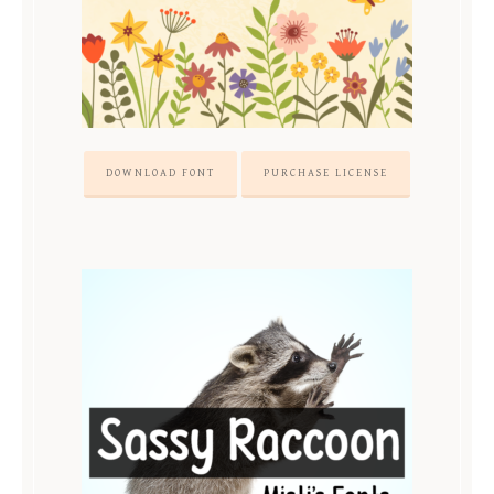
DOWNLOAD FONT
PURCHASE LICENSE