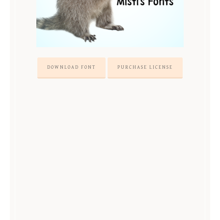
DOWNLOAD FONT
PURCHASE LICENSE