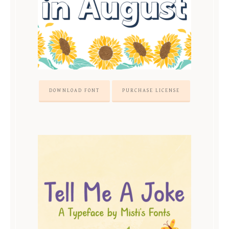
DOWNLOAD FONT
PURCHASE LICENSE