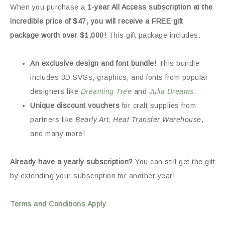
When you purchase a
1-year All Access subscription at the
incredible price of $47, you will receive a FREE gift
package worth over $1,000!
This gift package includes:
An exclusive design and font bundle!
This bundle
includes 3D SVGs, graphics, and fonts from popular
designers like
Dreaming Tree
and
Julia Dreams
.
Unique discount vouchers
for craft supplies from
partners like
Bearly Art, Heat Transfer Warehouse
,
and many more!
Already have a yearly subscription?
You can still get the gift
by extending your subscription for another year!
Terms and Conditions Apply