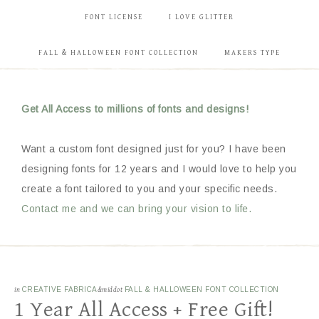
FONT LICENSE
I LOVE GLITTER
FALL & HALLOWEEN FONT COLLECTION
MAKERS TYPE
Get All Access to millions of fonts and designs!
Want a custom font designed just for you? I have been
designing fonts for 12 years and I would love to help you
create a font tailored to you and your specific needs.
Contact me and we can bring your vision to life.
in
CREATIVE FABRICA
&middot
FALL & HALLOWEEN FONT COLLECTION
1 Year All Access + Free Gift!