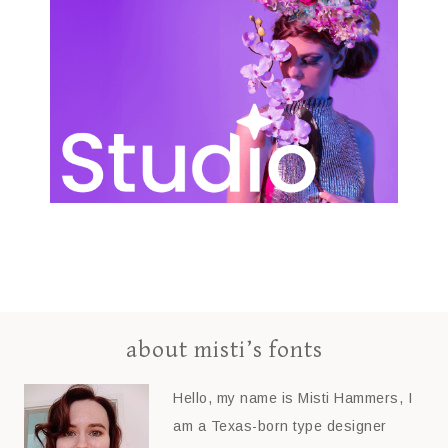
about misti’s fonts
Hello, my name is Misti Hammers, I
am a Texas-born type designer