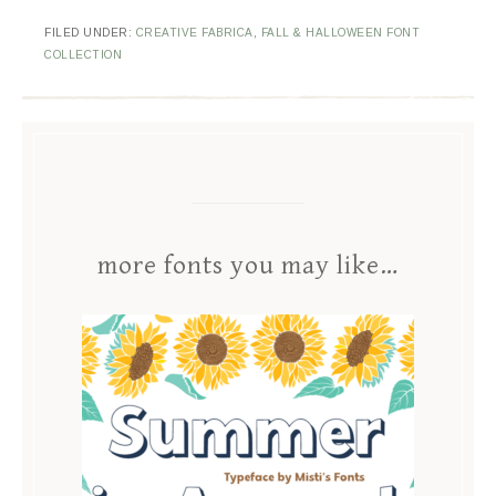
FILED UNDER:
CREATIVE FABRICA
,
FALL & HALLOWEEN FONT
COLLECTION
more fonts you may like…