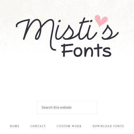
HOME
CONTACT
CUSTOM WORK
DOWNLOAD FONTS