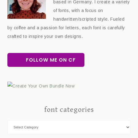
based in Germany. I create a variety
of fonts, with a focus on
handwritten/scripted style. Fueled
by coffee and a passion for letters, each font is carefully
crafted to inspire your own designs.
FOLLOW ME ON CF
font categories