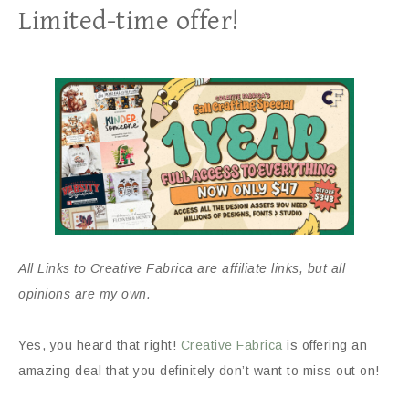
Limited-time offer!
All Links to Creative Fabrica are affiliate links, but all
opinions are my own.
Yes, you heard that right!
Creative Fabrica
is offering an
amazing deal that you definitely don’t want to miss out on!