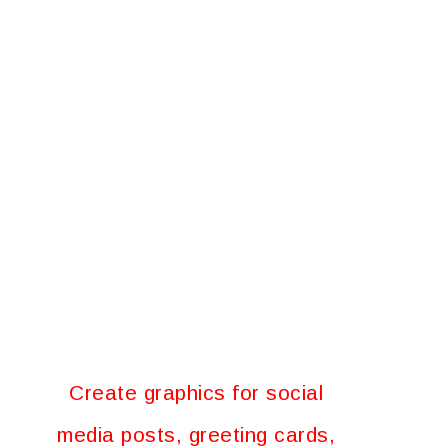
Create graphics for social
media posts, greeting cards,