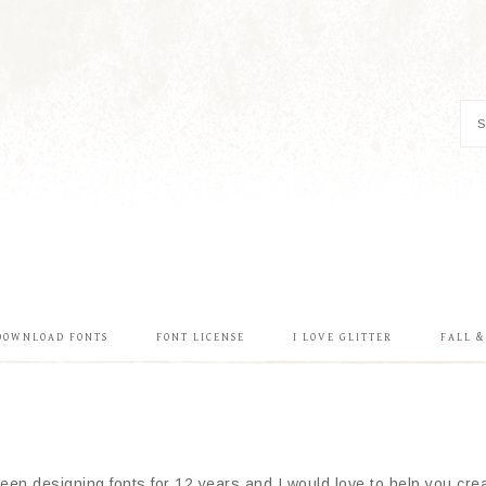
DOWNLOAD FONTS
FONT LICENSE
I LOVE GLITTER
FALL 
en designing fonts for 12 years and I would love to help you creat