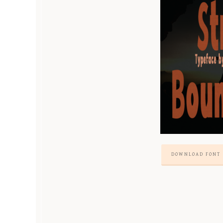
DOWNLOAD FONT