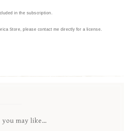
ncluded in the subscription.
ica Store, please contact me directly for a license.
s you may like…