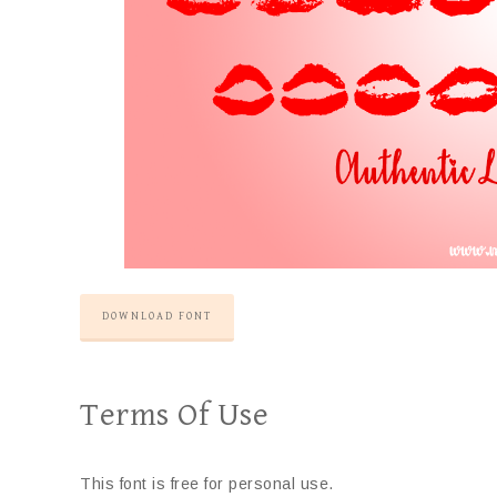
DOWNLOAD FONT
Terms Of Use
This font is free for personal use.