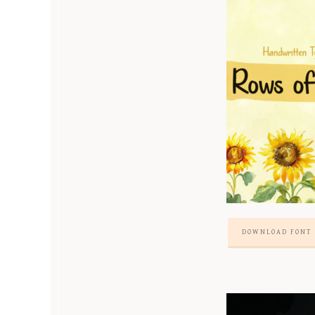
DOWNLOAD FONT