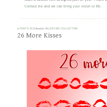
Contact me and we can bring your vision to life.
in
FONTS 2019
&middot
VALENTINE COLLECTION
26 More Kisses