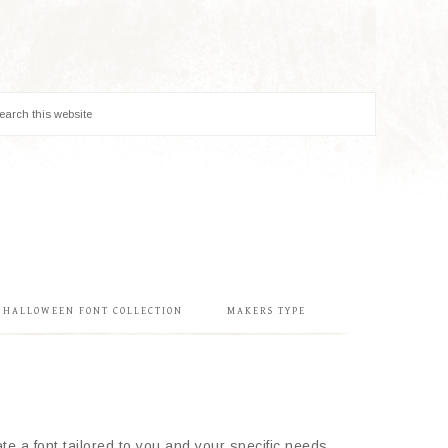
& HALLOWEEN FONT COLLECTION
MAKERS TYPE
e a font tailored to you and your specific needs.