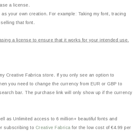
ase a license.
 as your own creation. For example: Taking my font, tracing
selling that font.
asing a license to ensure that it works for your intended use.
my Creative Fabrica store. If you only see an option to
, then you need to change the currency from EUR or GBP to
earch bar. The purchase link will only show up if the currency
ll as Unlimited access to 6 million+ beautiful fonts and
er subscribing to
Creative Fabrica
for the low cost of €4.99 per