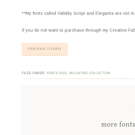
**My fonts called Validity Script and Eleganta are not i
If you do not want to purchase through my Creative Fabr
PURCHASE LICENSE
FILED UNDER:
FONTS 2019
,
VALENTINE COLLECTION
more font