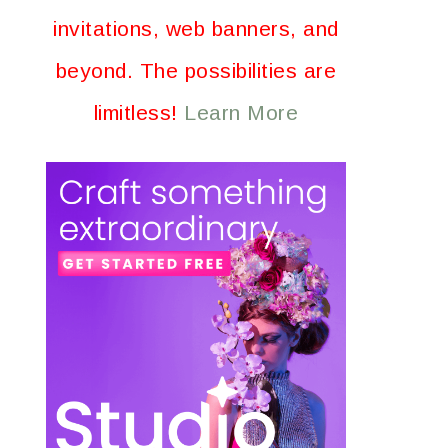
invitations, web banners, and
beyond. The possibilities are
limitless!
Learn More