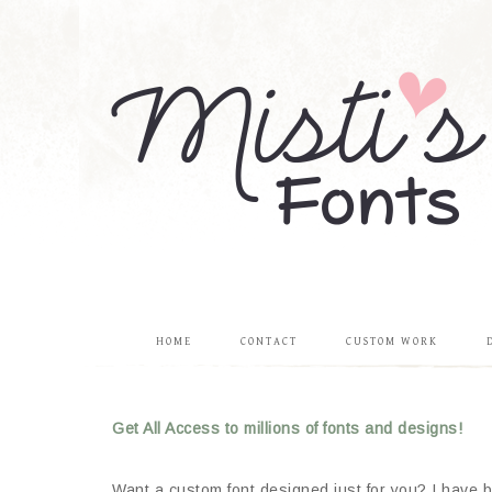
HOME
CONTACT
CUSTOM WORK
Get All Access to millions of fonts and designs!
Want a custom font designed just for you? I have be