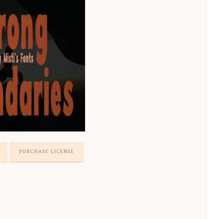
PURCHASE LICENSE