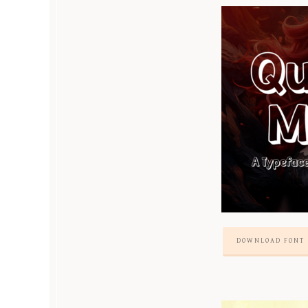
DOWNLOAD FONT