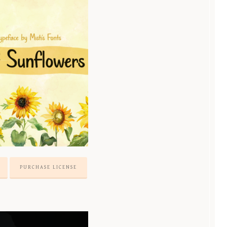
PURCHASE LICENSE