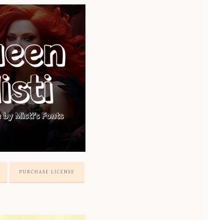
PURCHASE LICENSE