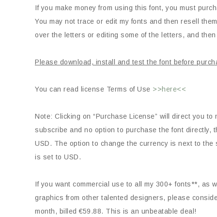
If you make money from using this font, you must purch
You may not trace or edit my fonts and then resell them
over the letters or editing some of the letters, and then 
Please download, install and test the font before purch
You can read license Terms of Use
>>here<<
Note: Clicking on “Purchase License” will direct you to 
subscribe and no option to purchase the font directly
USD. The option to change the currency is next to the s
is set to USD.
If you want commercial use to all my 300+ fonts**, as we
graphics from other talented designers, please consid
month, billed €59.88. This is an unbeatable deal!