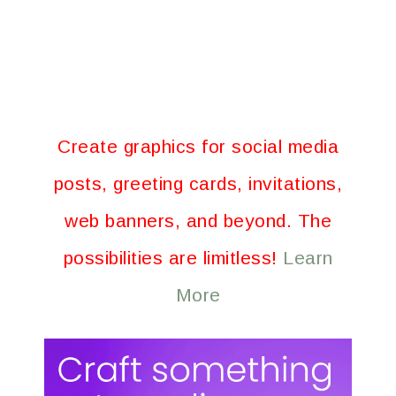
Create graphics for social media
posts, greeting cards, invitations,
web banners, and beyond. The
possibilities are limitless!
Learn
More