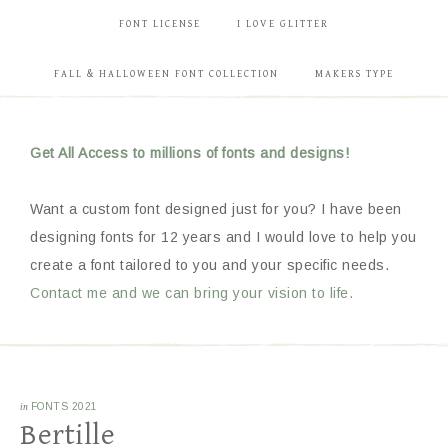
FONT LICENSE
I LOVE GLITTER
FALL & HALLOWEEN FONT COLLECTION
MAKERS TYPE
Get All Access to millions of fonts and designs!
Want a custom font designed just for you? I have been
designing fonts for 12 years and I would love to help you
create a font tailored to you and your specific needs.
Contact me and we can bring your vision to life.
in
FONTS 2021
Bertille