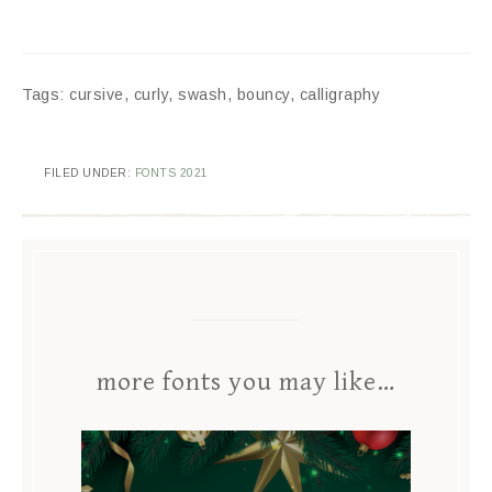
Tags: cursive, curly, swash, bouncy, calligraphy
FILED UNDER:
FONTS 2021
more fonts you may like…