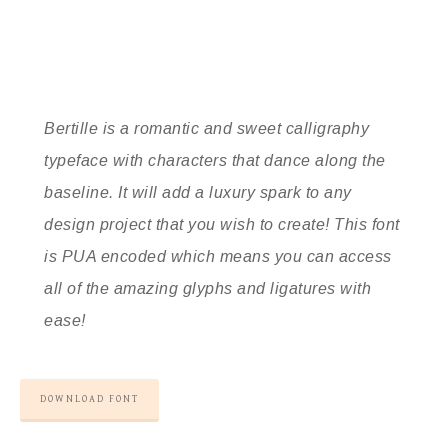
Bertille is a romantic and sweet calligraphy
typeface with characters that dance along the
baseline. It will add a luxury spark to any
design project that you wish to create! This font
is PUA encoded which means you can access
all of the amazing glyphs and ligatures with
ease!
DOWNLOAD FONT