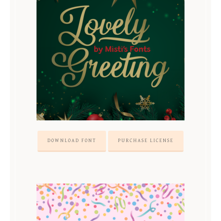
DOWNLOAD FONT
PURCHASE LICENSE