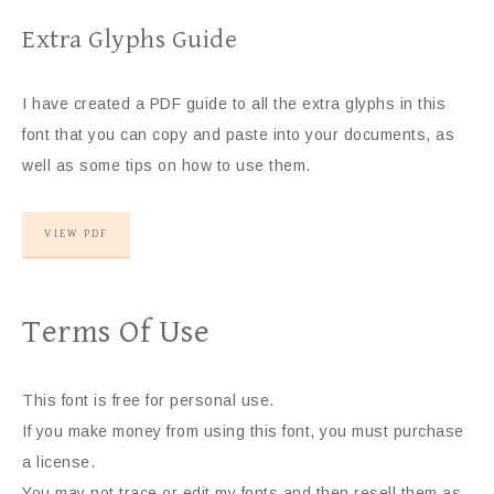
Extra Glyphs Guide
I have created a PDF guide to all the extra glyphs in this
font that you can copy and paste into your documents, as
well as some tips on how to use them.
VIEW PDF
Terms Of Use
This font is free for personal use.
If you make money from using this font, you must purchase
a license.
You may not trace or edit my fonts and then resell them as