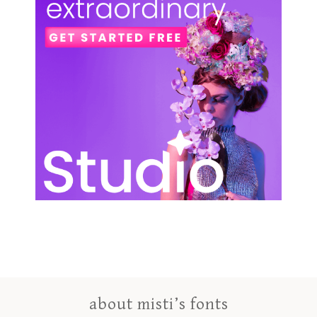
about misti’s fonts