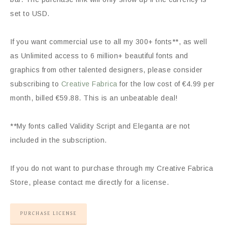
set to USD.
If you want commercial use to all my 300+ fonts**, as well
as Unlimited access to 6 million+ beautiful fonts and
graphics from other talented designers, please consider
subscribing to
Creative Fabrica
for the low cost of €4.99 per
month, billed €59.88. This is an unbeatable deal!
**My fonts called Validity Script and Eleganta are not
included in the subscription.
If you do not want to purchase through my Creative Fabrica
Store, please contact me directly for a license.
PURCHASE LICENSE