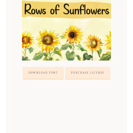
DOWNLOAD FONT
PURCHASE LICENSE