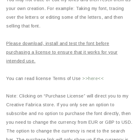
your own creation. For example: Taking my font, tracing
over the letters or editing some of the letters, and then
selling that font.
Please download, install and test the font before
purchasing a license to ensure that it works for your
intended use.
You can read license Terms of Use
>>here<<
Note: Clicking on “Purchase License” will direct you to my
Creative Fabrica store. If you only see an option to
subscribe and no option to purchase the font directly, then
you need to change the currency from EUR or GBP to USD.
The option to change the currency is next to the search
bar. The purchase link will only show up if the currency is