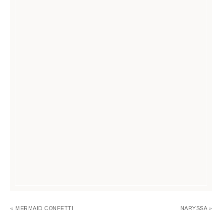
« MERMAID CONFETTI
NARYSSA »