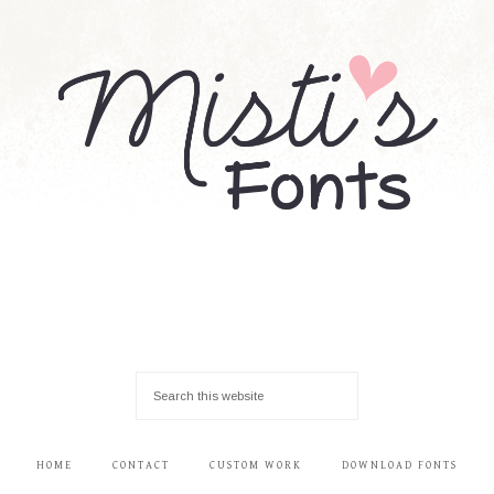
HOME
CONTACT
CUSTOM WORK
DOWNLOAD FONTS