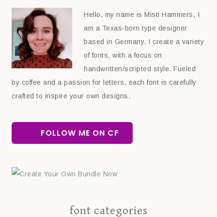
Hello, my name is Misti Hammers, I
am a Texas-born type designer
based in Germany. I create a variety
of fonts, with a focus on
handwritten/scripted style. Fueled
by coffee and a passion for letters, each font is carefully
crafted to inspire your own designs.
FOLLOW ME ON CF
font categories