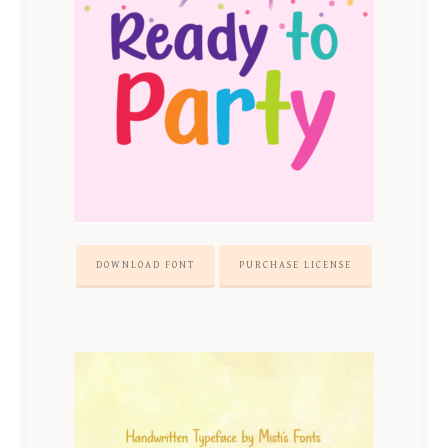
DOWNLOAD FONT
PURCHASE LICENSE