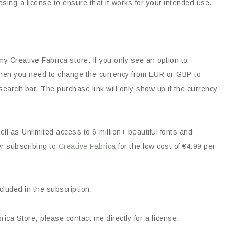
asing a license to ensure that it works for your intended use.
my Creative Fabrica store. If you only see an option to
, then you need to change the currency from EUR or GBP to
earch bar. The purchase link will only show up if the currency
ll as Unlimited access to 6 million+ beautiful fonts and
er subscribing to
Creative Fabrica
for the low cost of €4.99 per
ncluded in the subscription.
ica Store, please contact me directly for a license.