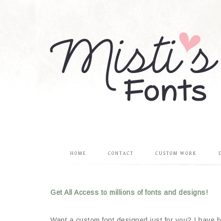
HOME
CONTACT
CUSTOM WORK
Get All Access to millions of fonts and designs!
Want a custom font designed just for you? I have be