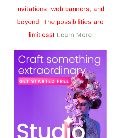
invitations, web banners, and
beyond. The possibilities are
limitless!
Learn More