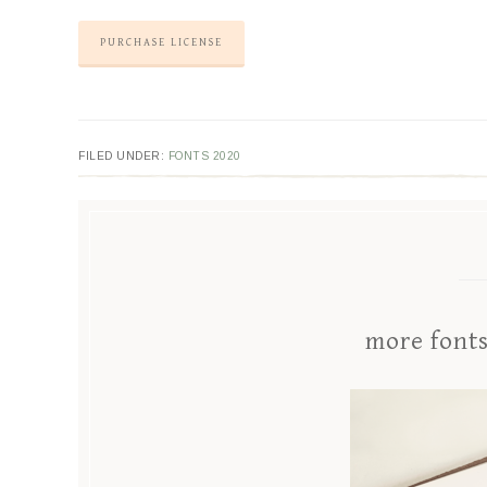
PURCHASE LICENSE
FILED UNDER:
FONTS 2020
more font