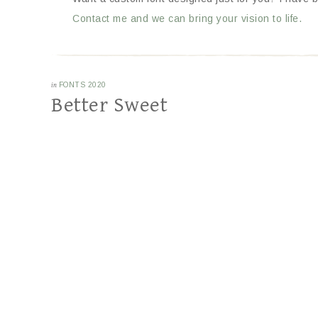
Contact me and we can bring your vision to life.
in
FONTS 2020
Better Sweet