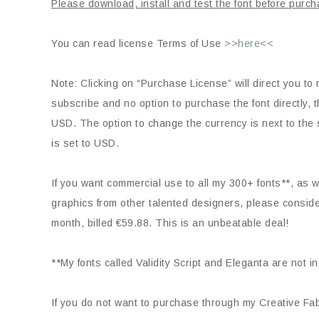
Please download, install and test the font before purch
You can read license Terms of Use
>>here<<
Note: Clicking on “Purchase License” will direct you to 
subscribe and no option to purchase the font directly
USD. The option to change the currency is next to the s
is set to USD.
If you want commercial use to all my 300+ fonts**, as we
graphics from other talented designers, please consid
month, billed €59.88. This is an unbeatable deal!
**My fonts called Validity Script and Eleganta are not i
If you do not want to purchase through my Creative Fabr