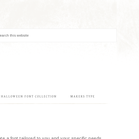
& HALLOWEEN FONT COLLECTION
MAKERS TYPE
e a font tailored to you and your specific needs.