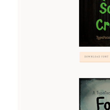
DOWNLOAD FONT