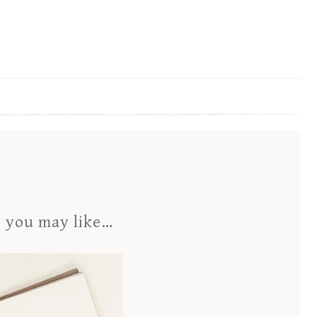
s you may like…