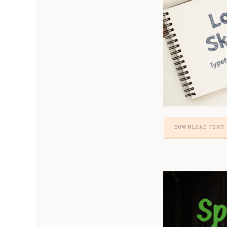
DOWNLOAD FONT