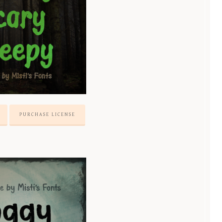
PURCHASE LICENSE