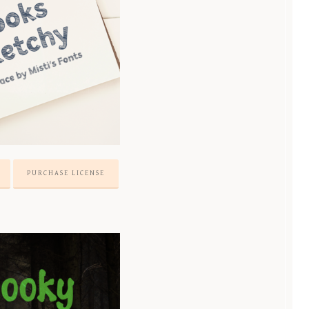
PURCHASE LICENSE