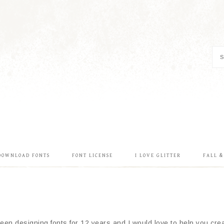
DOWNLOAD FONTS
FONT LICENSE
I LOVE GLITTER
FALL 
en designing fonts for 12 years and I would love to help you creat