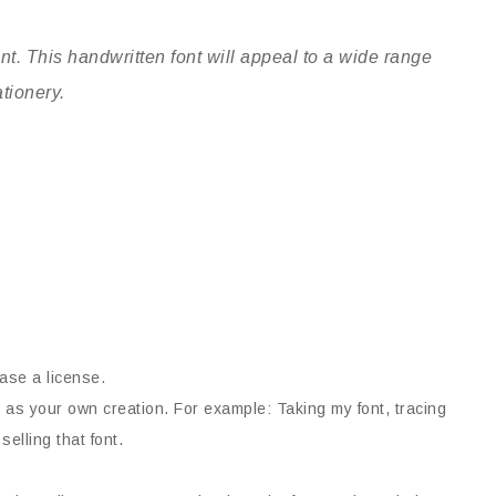
t. This handwritten font will appeal to a wide range
ationery.
ase a license.
 as your own creation. For example: Taking my font, tracing
selling that font.