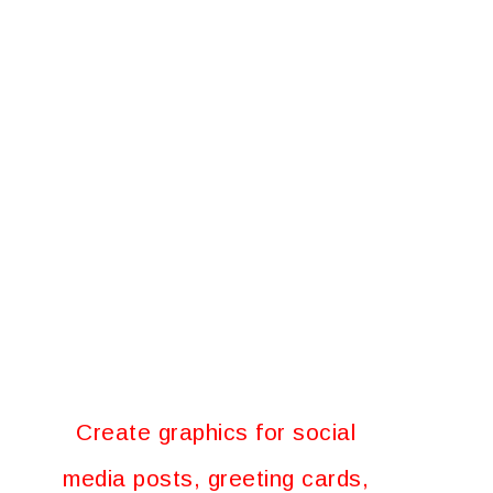
Create graphics for social
media posts, greeting cards,