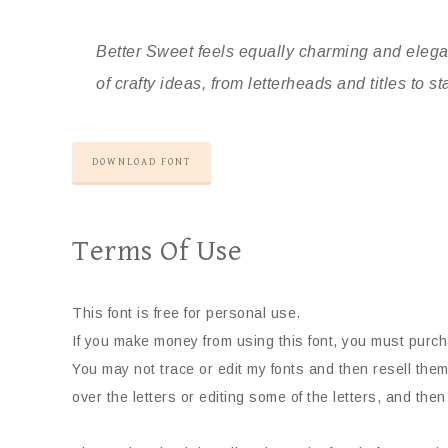
Better Sweet feels equally charming and elegan
of crafty ideas, from letterheads and titles to st
DOWNLOAD FONT
Terms Of Use
This font is free for personal use.
If you make money from using this font, you must purch
You may not trace or edit my fonts and then resell them
over the letters or editing some of the letters, and then 