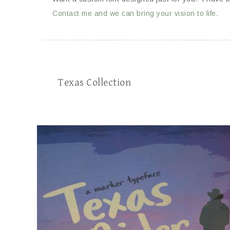
Contact me and we can bring your vision to life.
Texas Collection