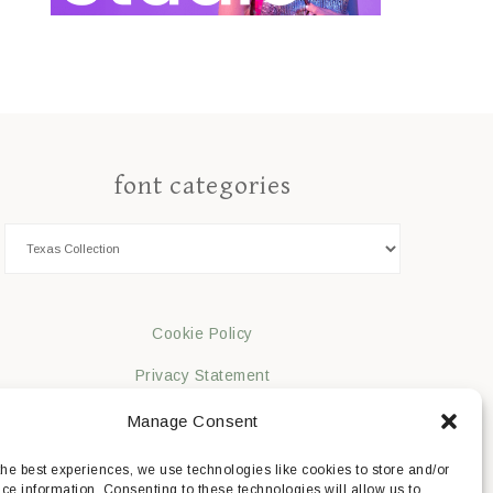
font categories
Cookie Policy
Privacy Statement
Impressum
Manage Consent
Disclaimer
the best experiences, we use technologies like cookies to store and/or
ce information. Consenting to these technologies will allow us to