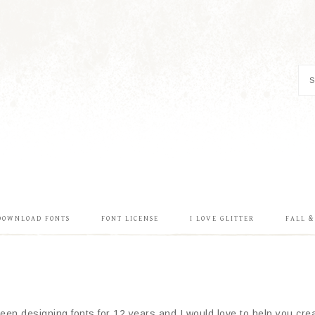
DOWNLOAD FONTS
FONT LICENSE
I LOVE GLITTER
FALL 
en designing fonts for 12 years and I would love to help you creat