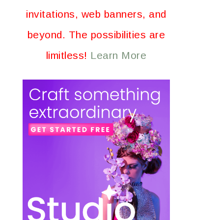
invitations, web banners, and
beyond. The possibilities are
limitless!
Learn More