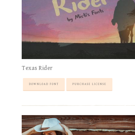
Texas Rider
DOWNLOAD FONT
PURCHASE LICENSE