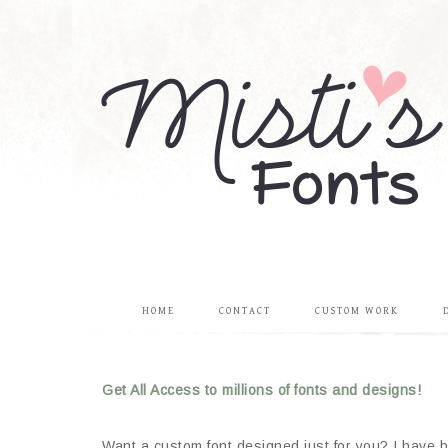
HOME
CONTACT
CUSTOM WORK
Get All Access to millions of fonts and designs!
Want a custom font designed just for you? I have be