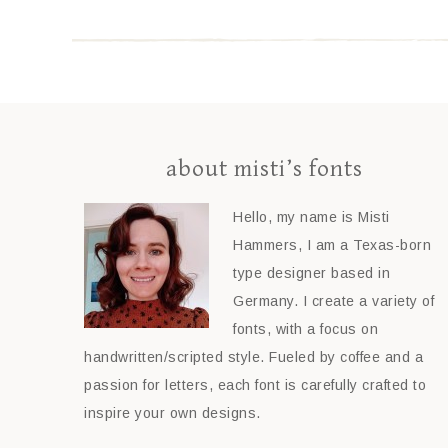
about misti’s fonts
Hello, my name is Misti
Hammers, I am a Texas-born
type designer based in
Germany. I create a variety of
fonts, with a focus on
handwritten/scripted style. Fueled by coffee and a
passion for letters, each font is carefully crafted to
inspire your own designs.