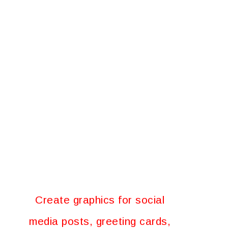
Create graphics for social
media posts, greeting cards,