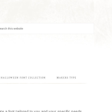
& HALLOWEEN FONT COLLECTION
MAKERS TYPE
e a font tailored to you and your specific needs.