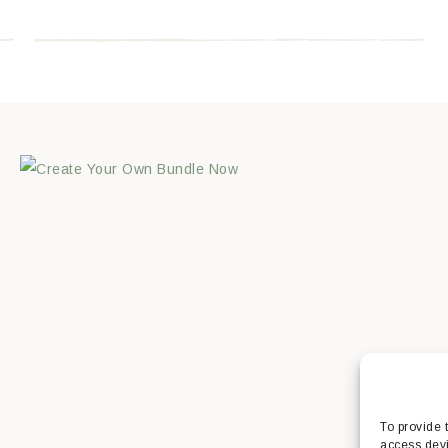
To provide 
access devi