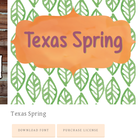
Texas Spring
DOWNLOAD FONT
PURCHASE LICENSE