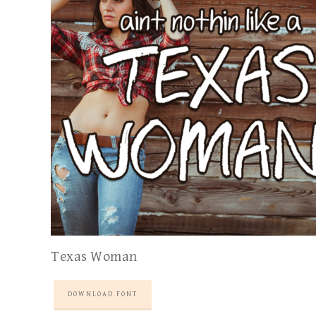
Texas Woman
DOWNLOAD FONT