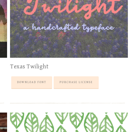
Texas Twilight
DOWNLOAD FONT
PURCHASE LICENSE