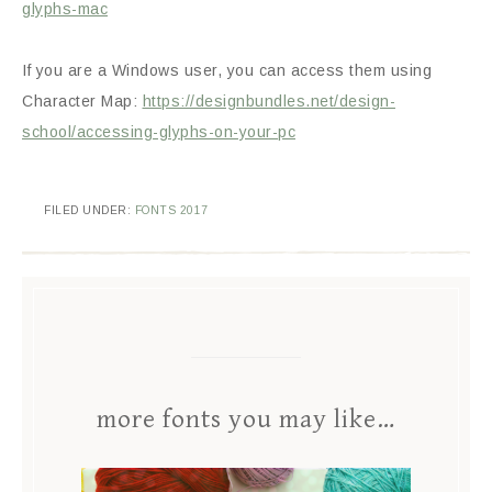
glyphs-mac
If you are a Windows user, you can access them using
Character Map:
https://designbundles.net/design-
school/accessing-glyphs-on-your-pc
FILED UNDER:
FONTS 2017
more fonts you may like…