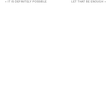
« IT IS DEFINITELY POSSIBLE
LET THAT BE ENOUGH »