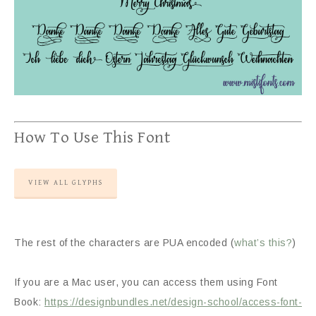
How To Use This Font
VIEW ALL GLYPHS
The rest of the characters are PUA encoded (
what’s this?
)
If you are a Mac user, you can access them using Font
Book:
https://designbundles.net/design-school/access-font-