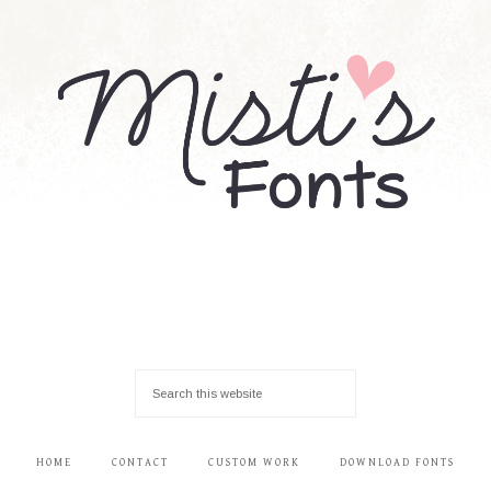
HOME
CONTACT
CUSTOM WORK
DOWNLOAD FONTS