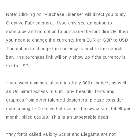
Note: Clicking on “Purchase License” will direct you to my
Creative Fabrica store. If you only see an option to
subscribe and no option to purchase the font directly, then
you need to change the currency from EUR or GBP to USD.
The option to change the currency is next to the search
bar. The purchase link will only show up if the currency is
set to USD.
If you want commercial use to all my 300+ fonts**, as well
as Unlimited access to 6 million+ beautiful fonts and
graphics from other talented designers, please consider
subscribing to
Creative Fabrica
for the low cost of €4.99 per
month, billed €59.88. This is an unbeatable deal!
**My fonts called Validity Script and Eleganta are not