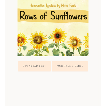
DOWNLOAD FONT
PURCHASE LICENSE