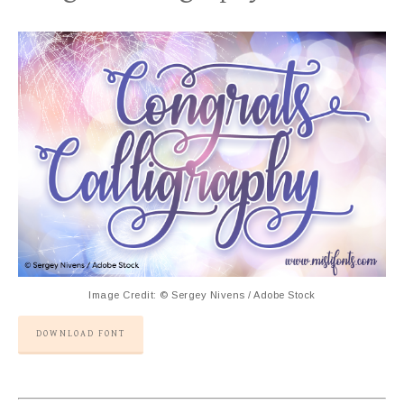
Image Credit: © Sergey Nivens / Adobe Stock
DOWNLOAD FONT