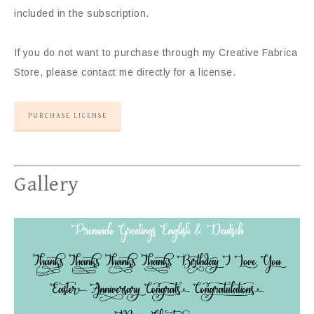
included in the subscription.
If you do not want to purchase through my Creative Fabrica
Store, please contact me directly for a license.
PURCHASE LICENSE
Gallery