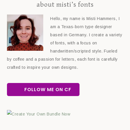
about misti’s fonts
Hello, my name is Misti Hammers, I
am a Texas-born type designer
based in Germany. I create a variety
of fonts, with a focus on
handwritten/scripted style. Fueled
by coffee and a passion for letters, each font is carefully
crafted to inspire your own designs.
FOLLOW ME ON CF