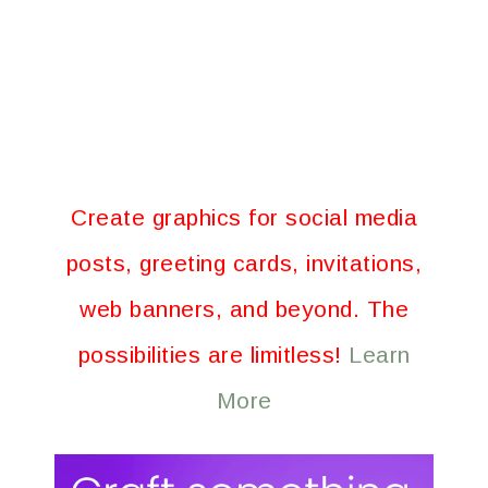
Create graphics for social media
posts, greeting cards, invitations,
web banners, and beyond. The
possibilities are limitless!
Learn
More