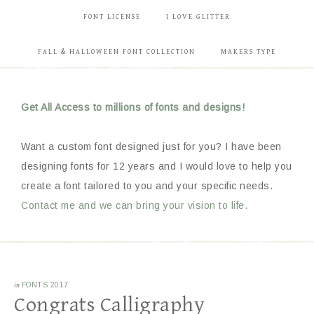
FONT LICENSE
I LOVE GLITTER
FALL & HALLOWEEN FONT COLLECTION
MAKERS TYPE
Get All Access to millions of fonts and designs!
Want a custom font designed just for you? I have been
designing fonts for 12 years and I would love to help you
create a font tailored to you and your specific needs.
Contact me and we can bring your vision to life.
in
FONTS 2017
Congrats Calligraphy