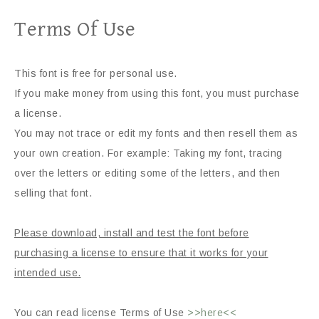
Terms Of Use
This font is free for personal use.
If you make money from using this font, you must purchase
a license.
You may not trace or edit my fonts and then resell them as
your own creation. For example: Taking my font, tracing
over the letters or editing some of the letters, and then
selling that font.
Please download, install and test the font before
purchasing a license to ensure that it works for your
intended use.
You can read license Terms of Use
>>here<<