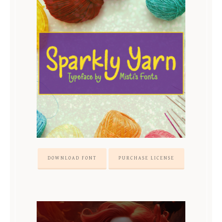
DOWNLOAD FONT
PURCHASE LICENSE