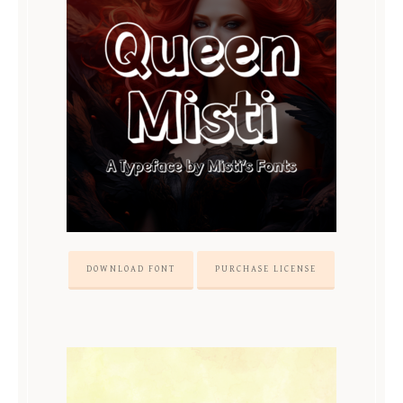
DOWNLOAD FONT
PURCHASE LICENSE