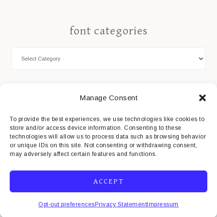
font categories
Cookie Policy
Manage Consent
Privacy Statement
To provide the best experiences, we use technologies like cookies to
store and/or access device information. Consenting to these
Impressum
technologies will allow us to process data such as browsing behavior
or unique IDs on this site. Not consenting or withdrawing consent,
Disclaimer
may adversely affect certain features and functions.
ACCEPT
COPYRIGHT© 2026 · MISTI'S FONTS
Opt-out preferences
Privacy Statement
Impressum