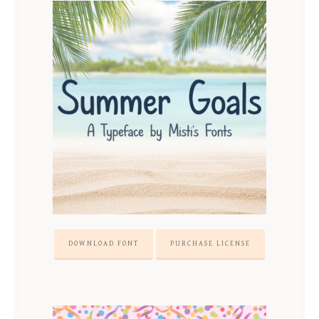
DOWNLOAD FONT
PURCHASE LICENSE