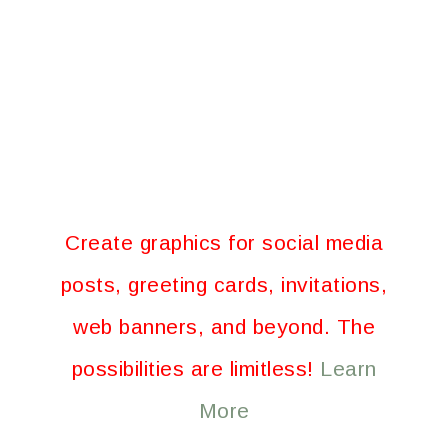
Create graphics for social media
posts, greeting cards, invitations,
web banners, and beyond. The
possibilities are limitless!
Learn
More