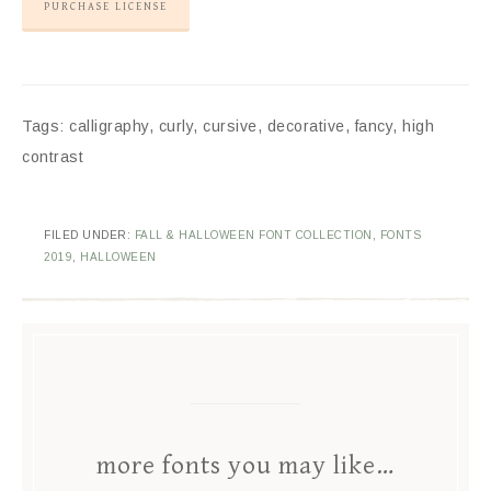
PURCHASE LICENSE
Tags: calligraphy, curly, cursive, decorative, fancy, high
contrast
FILED UNDER:
FALL & HALLOWEEN FONT COLLECTION
,
FONTS
2019
,
HALLOWEEN
more fonts you may like…