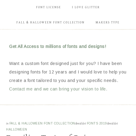
FONT LICENSE
I LOVE GLITTER
FALL & HALLOWEEN FONT COLLECTION
MAKERS TYPE
Get All Access to millions of fonts and designs!
Want a custom font designed just for you? I have been
designing fonts for 12 years and I would love to help you
create a font tailored to you and your specific needs.
Contact me and we can bring your vision to life.
in
FALL & HALLOWEEN FONT COLLECTION
&middot
FONTS 2019
&middot
HALLOWEEN