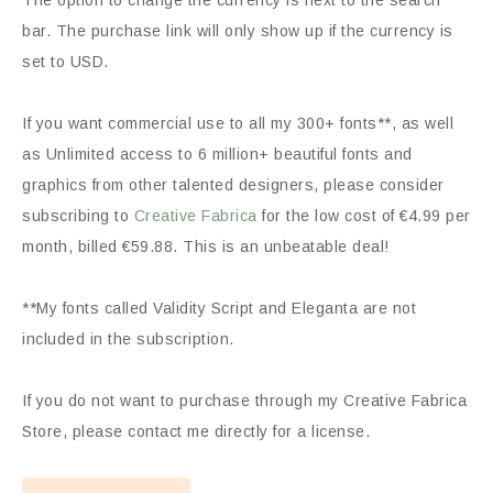
The option to change the currency is next to the search
bar. The purchase link will only show up if the currency is
set to USD.
If you want commercial use to all my 300+ fonts**, as well
as Unlimited access to 6 million+ beautiful fonts and
graphics from other talented designers, please consider
subscribing to
Creative Fabrica
for the low cost of €4.99 per
month, billed €59.88. This is an unbeatable deal!
**My fonts called Validity Script and Eleganta are not
included in the subscription.
If you do not want to purchase through my Creative Fabrica
Store, please contact me directly for a license.