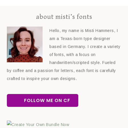
about misti’s fonts
Hello, my name is Misti Hammers, I
am a Texas-born type designer
based in Germany. I create a variety
of fonts, with a focus on
handwritten/scripted style. Fueled
by coffee and a passion for letters, each font is carefully
crafted to inspire your own designs.
FOLLOW ME ON CF