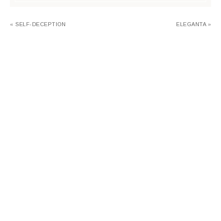
« SELF-DECEPTION
ELEGANTA »