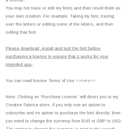
a license.
You may not trace or edit my fonts and then resell them as
your own creation. For example: Taking my font, tracing
over the letters or editing some of the letters, and then
selling that font.
Please download, install and test the font before
purchasing a license to ensure that it works for your
intended use.
You can read license Terms of Use
>>here<<
Note: Clicking on “Purchase License” will direct you to my
Creative Fabrica store. If you only see an option to
subscribe and no option to purchase the font directly, then
you need to change the currency from EUR or GBP to USD.