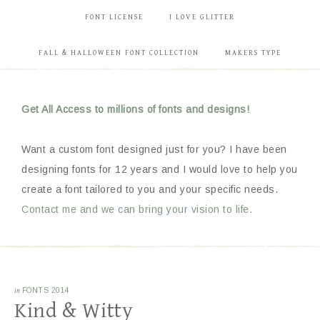
FONT LICENSE
I LOVE GLITTER
FALL & HALLOWEEN FONT COLLECTION
MAKERS TYPE
Get All Access to millions of fonts and designs!
Want a custom font designed just for you? I have been
designing fonts for 12 years and I would love to help you
create a font tailored to you and your specific needs.
Contact me and we can bring your vision to life.
in
FONTS 2014
Kind & Witty