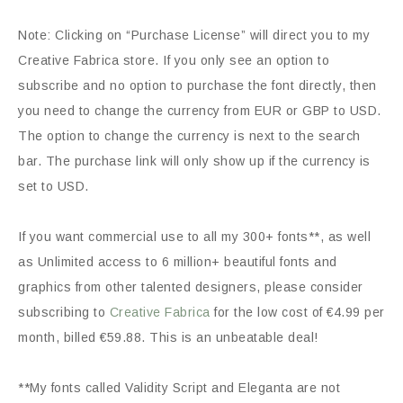
Note: Clicking on “Purchase License” will direct you to my
Creative Fabrica store. If you only see an option to
subscribe and no option to purchase the font directly, then
you need to change the currency from EUR or GBP to USD.
The option to change the currency is next to the search
bar. The purchase link will only show up if the currency is
set to USD.
If you want commercial use to all my 300+ fonts**, as well
as Unlimited access to 6 million+ beautiful fonts and
graphics from other talented designers, please consider
subscribing to
Creative Fabrica
for the low cost of €4.99 per
month, billed €59.88. This is an unbeatable deal!
**My fonts called Validity Script and Eleganta are not