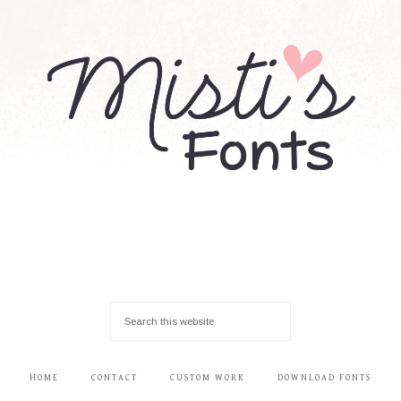
HOME
CONTACT
CUSTOM WORK
DOWNLOAD FONTS