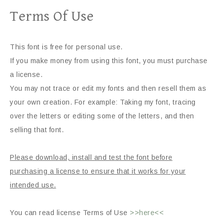
Terms Of Use
This font is free for personal use.
If you make money from using this font, you must purchase
a license.
You may not trace or edit my fonts and then resell them as
your own creation. For example: Taking my font, tracing
over the letters or editing some of the letters, and then
selling that font.
Please download, install and test the font before
purchasing a license to ensure that it works for your
intended use.
You can read license Terms of Use
>>here<<