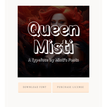
DOWNLOAD FONT
PURCHASE LICENSE