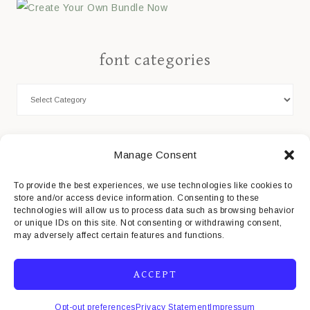
font categories
Cookie Policy
Manage Consent
Privacy Statement
To provide the best experiences, we use technologies like cookies to
store and/or access device information. Consenting to these
Impressum
technologies will allow us to process data such as browsing behavior
or unique IDs on this site. Not consenting or withdrawing consent,
Disclaimer
may adversely affect certain features and functions.
ACCEPT
Opt-out preferences
Privacy Statement
Impressum
COPYRIGHT© 2026 · MISTI'S FONTS