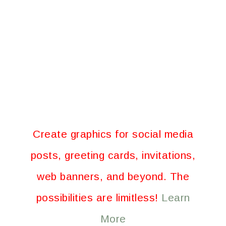
Create graphics for social media
posts, greeting cards, invitations,
web banners, and beyond. The
possibilities are limitless!
Learn
More