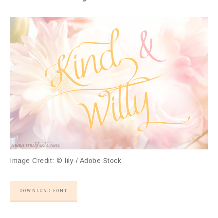
Image Credit: © lily / Adobe Stock
DOWNLOAD FONT