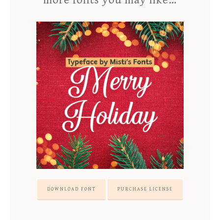
more fonts you may like…
DOWNLOAD FONT
PURCHASE LICENSE