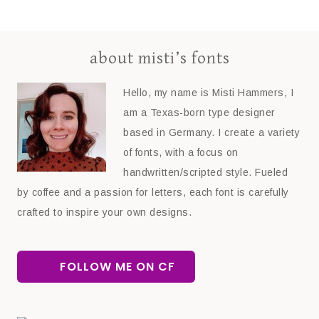
about misti’s fonts
Hello, my name is Misti Hammers, I
am a Texas-born type designer
based in Germany. I create a variety
of fonts, with a focus on
handwritten/scripted style. Fueled
by coffee and a passion for letters, each font is carefully
crafted to inspire your own designs.
FOLLOW ME ON CF