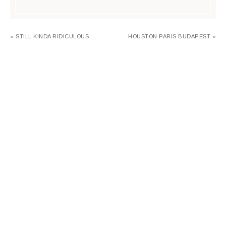
« STILL KINDA RIDICULOUS
HOUSTON PARIS BUDAPEST »