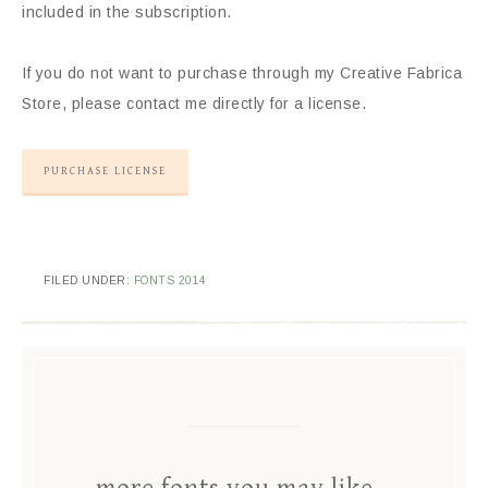
included in the subscription.
If you do not want to purchase through my Creative Fabrica
Store, please contact me directly for a license.
PURCHASE LICENSE
FILED UNDER:
FONTS 2014