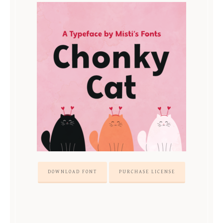
DOWNLOAD FONT
PURCHASE LICENSE