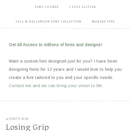
FONT LICENSE
I LOVE GLITTER
FALL & HALLOWEEN FONT COLLECTION
MAKERS TYPE
Get All Access to millions of fonts and designs!
Want a custom font designed just for you? I have been
designing fonts for 12 years and I would love to help you
create a font tailored to you and your specific needs.
Contact me and we can bring your vision to life.
in
FONTS 2018
Losing Grip