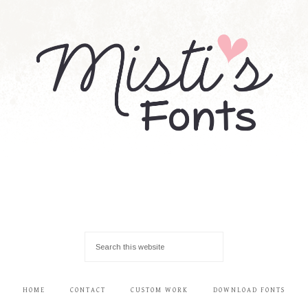
HOME
CONTACT
CUSTOM WORK
DOWNLOAD FONTS