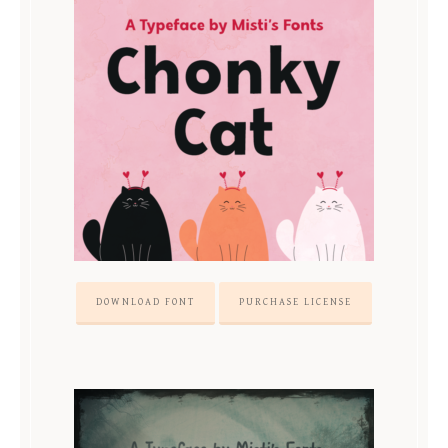
DOWNLOAD FONT
PURCHASE LICENSE