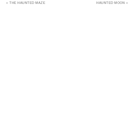
« THE HAUNTED MAZE
HAUNTED MOON »