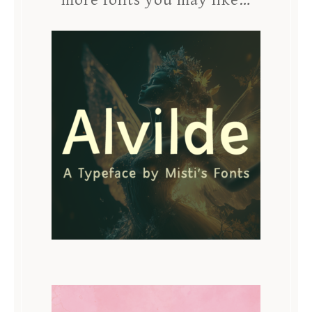
more fonts you may like…