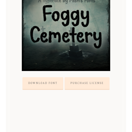
DOWNLOAD FONT
PURCHASE LICENSE