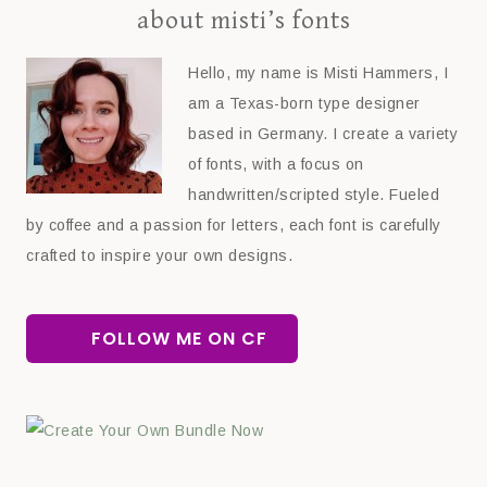
about misti’s fonts
Hello, my name is Misti Hammers, I
am a Texas-born type designer
based in Germany. I create a variety
of fonts, with a focus on
handwritten/scripted style. Fueled
by coffee and a passion for letters, each font is carefully
crafted to inspire your own designs.
FOLLOW ME ON CF