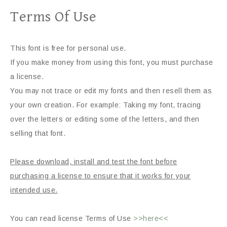
Terms Of Use
This font is free for personal use.
If you make money from using this font, you must purchase
a license.
You may not trace or edit my fonts and then resell them as
your own creation. For example: Taking my font, tracing
over the letters or editing some of the letters, and then
selling that font.
Please download, install and test the font before
purchasing a license to ensure that it works for your
intended use.
You can read license Terms of Use
>>here<<