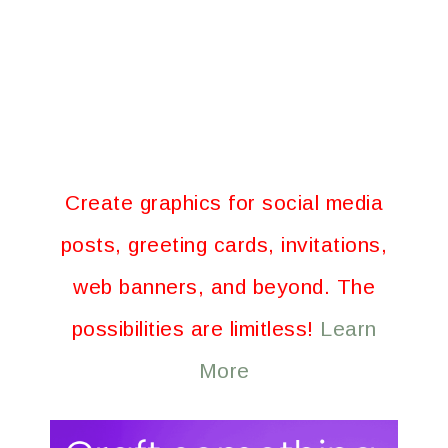
Create graphics for social media
posts, greeting cards, invitations,
web banners, and beyond. The
possibilities are limitless!
Learn
More