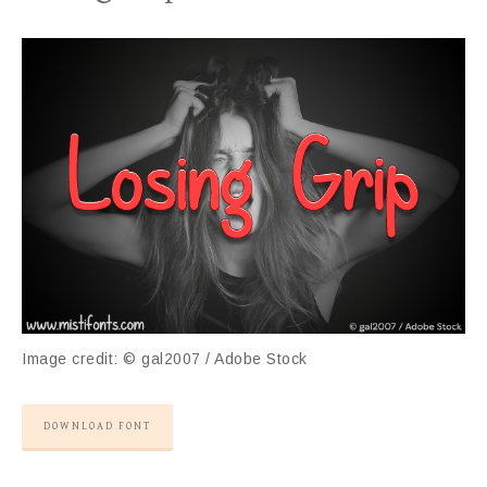
Image credit: © gal2007 / Adobe Stock
DOWNLOAD FONT