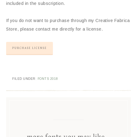
included in the subscription.
If you do not want to purchase through my Creative Fabrica
Store, please contact me directly for a license.
PURCHASE LICENSE
FILED UNDER:
FONTS 2018