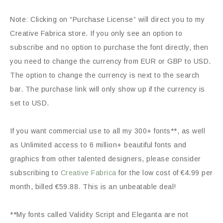
Note: Clicking on “Purchase License” will direct you to my
Creative Fabrica store. If you only see an option to
subscribe and no option to purchase the font directly, then
you need to change the currency from EUR or GBP to USD.
The option to change the currency is next to the search
bar. The purchase link will only show up if the currency is
set to USD.
If you want commercial use to all my 300+ fonts**, as well
as Unlimited access to 6 million+ beautiful fonts and
graphics from other talented designers, please consider
subscribing to
Creative Fabrica
for the low cost of €4.99 per
month, billed €59.88. This is an unbeatable deal!
**My fonts called Validity Script and Eleganta are not