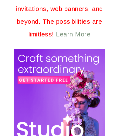
invitations, web banners, and
beyond. The possibilities are
limitless!
Learn More