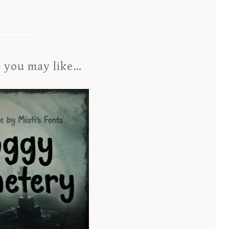
s you may like…