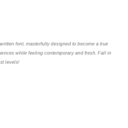
written font, masterfully designed to become a true
nfluences while feeling contemporary and fresh. Fall in
st levels!