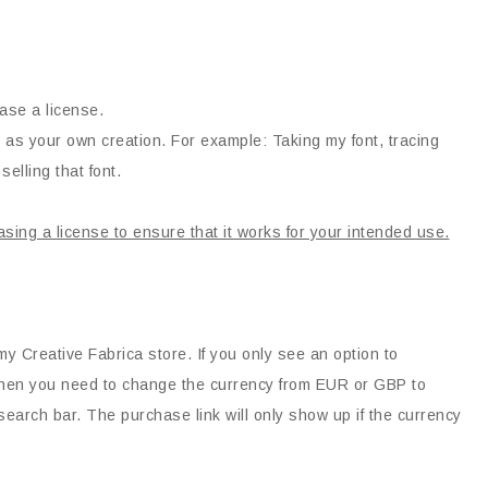
ase a license.
 as your own creation. For example: Taking my font, tracing
selling that font.
asing a license to ensure that it works for your intended use.
my Creative Fabrica store. If you only see an option to
, then you need to change the currency from EUR or GBP to
earch bar. The purchase link will only show up if the currency