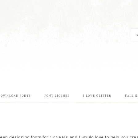
DOWNLOAD FONTS
FONT LICENSE
I LOVE GLITTER
FALL 
en designing fonts for 12 years and I would love to help you creat