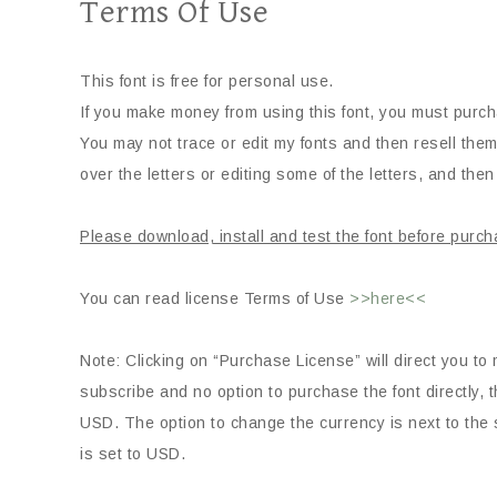
Terms Of Use
This font is free for personal use.
If you make money from using this font, you must purch
You may not trace or edit my fonts and then resell them
over the letters or editing some of the letters, and then 
Please download, install and test the font before purch
You can read license Terms of Use
>>here<<
Note: Clicking on “Purchase License” will direct you to 
subscribe and no option to purchase the font directly
USD. The option to change the currency is next to the s
is set to USD.