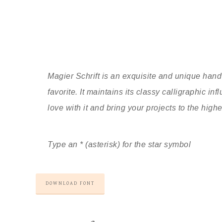
Magier Schrift is an exquisite and unique hand
favorite. It maintains its classy calligraphic i
love with it and bring your projects to the highe
Type an * (asterisk) for the star symbol
DOWNLOAD FONT