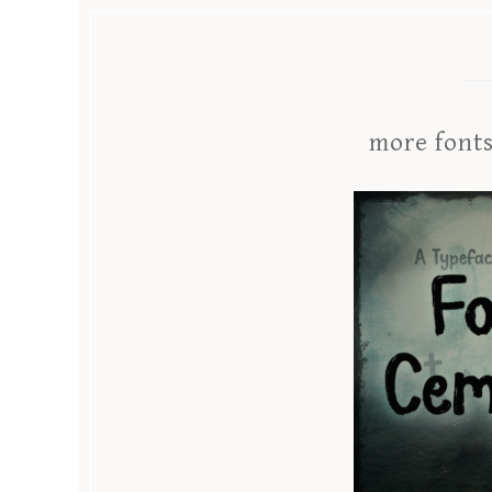
more font