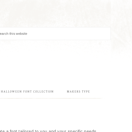
& HALLOWEEN FONT COLLECTION
MAKERS TYPE
e a font tailored to you and your specific needs.