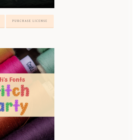
PURCHASE LICENSE