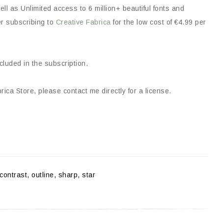
ll as Unlimited access to 6 million+ beautiful fonts and
er subscribing to
Creative Fabrica
for the low cost of €4.99 per
ncluded in the subscription.
ica Store, please contact me directly for a license.
contrast, outline, sharp, star