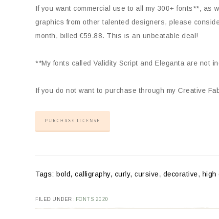
If you want commercial use to all my 300+ fonts**, as we
graphics from other talented designers, please consid
month, billed €59.88. This is an unbeatable deal!
**My fonts called Validity Script and Eleganta are not i
If you do not want to purchase through my Creative Fabr
PURCHASE LICENSE
Tags: bold, calligraphy, curly, cursive, decorative, high 
FILED UNDER:
FONTS 2020