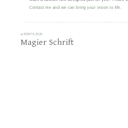
Contact me and we can bring your vision to life.
in
FONTS 2020
Magier Schrift