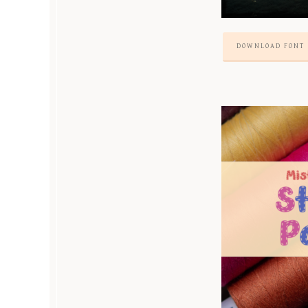
DOWNLOAD FONT