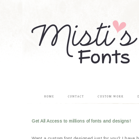
HOME
CONTACT
CUSTOM WORK
Get All Access to millions of fonts and designs!
Want a custom font designed just for you? I have be