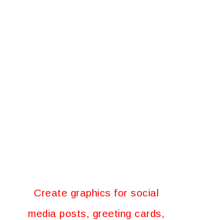
Create graphics for social
media posts, greeting cards,