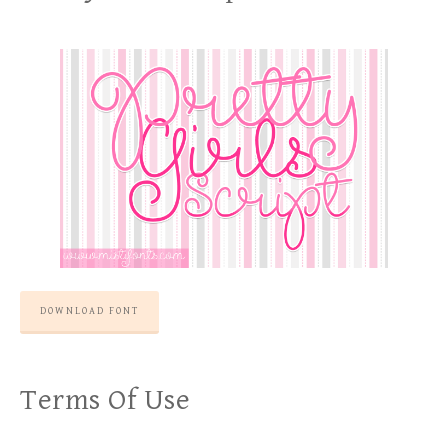
DOWNLOAD FONT
Terms Of Use