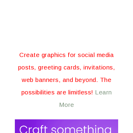
Create graphics for social media
posts, greeting cards, invitations,
web banners, and beyond. The
possibilities are limitless!
Learn
More