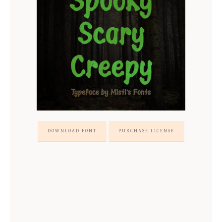
DOWNLOAD FONT
PURCHASE LICENSE