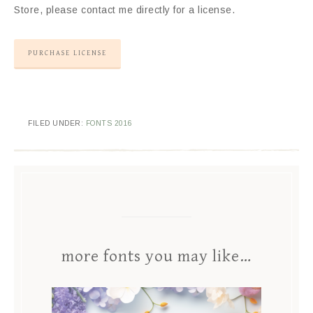
Store, please contact me directly for a license.
PURCHASE LICENSE
FILED UNDER:
FONTS 2016
more fonts you may like…