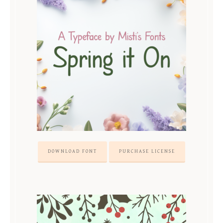
DOWNLOAD FONT
PURCHASE LICENSE