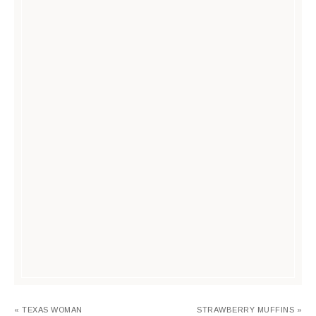
« TEXAS WOMAN
STRAWBERRY MUFFINS »