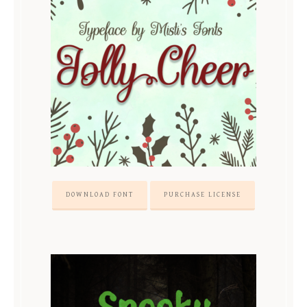
DOWNLOAD FONT
PURCHASE LICENSE