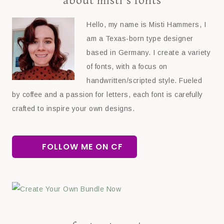
about misti’s fonts
Hello, my name is Misti Hammers, I
am a Texas-born type designer
based in Germany. I create a variety
of fonts, with a focus on
handwritten/scripted style. Fueled
by coffee and a passion for letters, each font is carefully
crafted to inspire your own designs.
FOLLOW ME ON CF