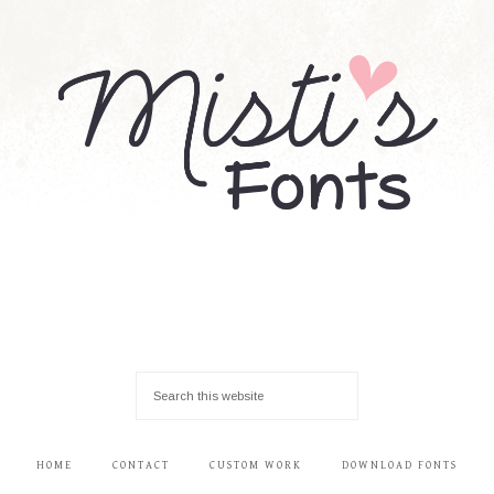
HOME
CONTACT
CUSTOM WORK
DOWNLOAD FONTS