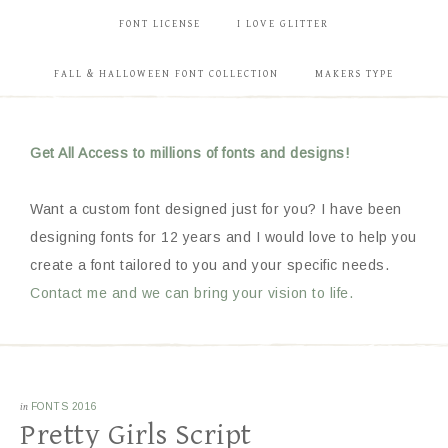
FONT LICENSE
I LOVE GLITTER
FALL & HALLOWEEN FONT COLLECTION
MAKERS TYPE
Get All Access to millions of fonts and designs!
Want a custom font designed just for you? I have been
designing fonts for 12 years and I would love to help you
create a font tailored to you and your specific needs.
Contact me and we can bring your vision to life.
in
FONTS 2016
Pretty Girls Script