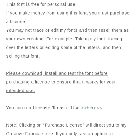
This font is free for personal use.
If you make money from using this font, you must purchase
a license.
You may not trace or edit my fonts and then resell them as
your own creation. For example: Taking my font, tracing
over the letters or editing some of the letters, and then
selling that font.
Please download, install and test the font before
purchasing a license to ensure that it works for your
intended use.
You can read license Terms of Use
>>here<<
Note: Clicking on “Purchase License” will direct you to my
Creative Fabrica store. If you only see an option to