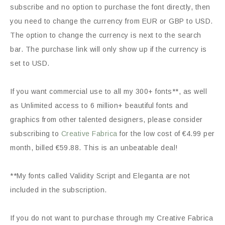
subscribe and no option to purchase the font directly, then
you need to change the currency from EUR or GBP to USD.
The option to change the currency is next to the search
bar. The purchase link will only show up if the currency is
set to USD.
If you want commercial use to all my 300+ fonts**, as well
as Unlimited access to 6 million+ beautiful fonts and
graphics from other talented designers, please consider
subscribing to
Creative Fabrica
for the low cost of €4.99 per
month, billed €59.88. This is an unbeatable deal!
**My fonts called Validity Script and Eleganta are not
included in the subscription.
If you do not want to purchase through my Creative Fabrica