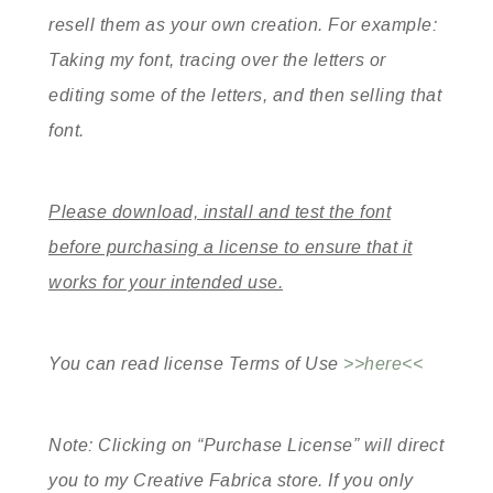
resell them as your own creation. For example:
Taking my font, tracing over the letters or
editing some of the letters, and then selling that
font.
Please download, install and test the font
before purchasing a license to ensure that it
works for your intended use.
You can read license Terms of Use
>>here<<
Note: Clicking on “Purchase License” will direct
you to my Creative Fabrica store. If you only