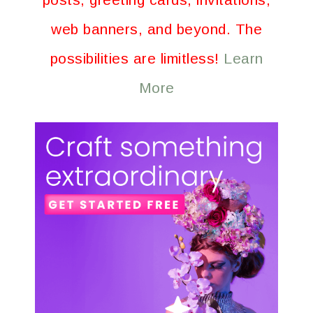
web banners, and beyond. The
possibilities are limitless!
Learn
More