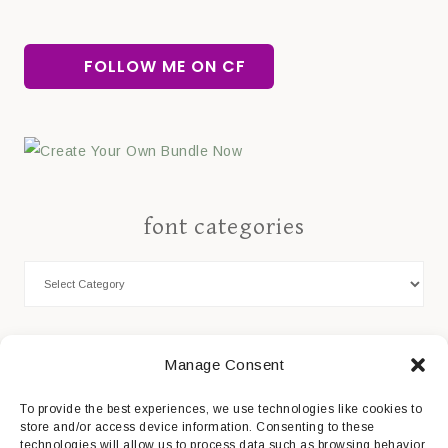
FOLLOW ME ON CF
font categories
Cookie Policy
Manage Consent
Privacy Statement
To provide the best experiences, we use technologies like cookies to
store and/or access device information. Consenting to these
Impressum
technologies will allow us to process data such as browsing behavior