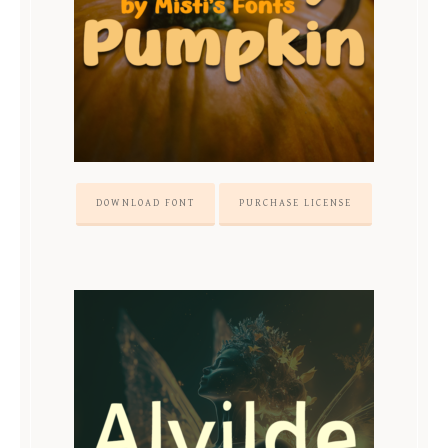
DOWNLOAD FONT
PURCHASE LICENSE