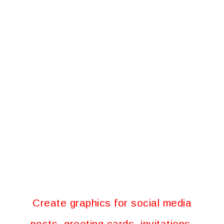
Create graphics for social media
posts, greeting cards, invitations,