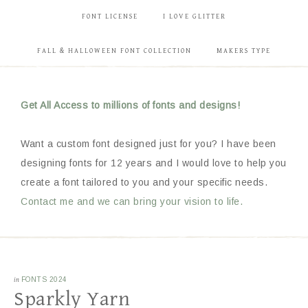
FONT LICENSE
I LOVE GLITTER
FALL & HALLOWEEN FONT COLLECTION
MAKERS TYPE
Get All Access to millions of fonts and designs!
Want a custom font designed just for you? I have been
designing fonts for 12 years and I would love to help you
create a font tailored to you and your specific needs.
Contact me and we can bring your vision to life.
in
FONTS 2024
Sparkly Yarn