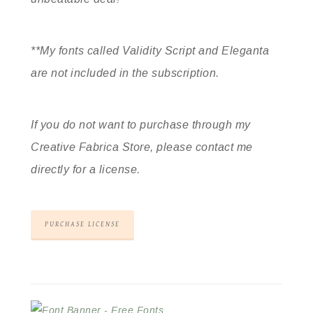
**My fonts called Validity Script and Eleganta
are not included in the subscription.
If you do not want to purchase through my
Creative Fabrica Store, please contact me
directly for a license.
PURCHASE LICENSE