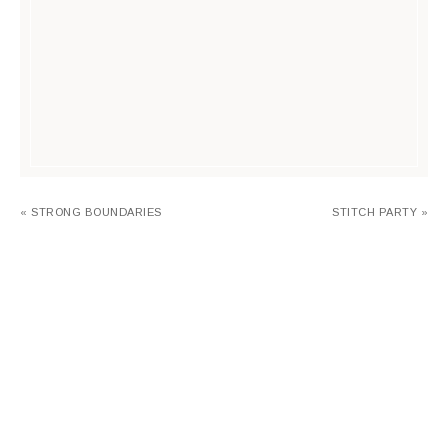
« STRONG BOUNDARIES
STITCH PARTY »