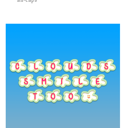
all-caps