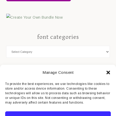
font categories
Cookie Policy
Manage Consent
Privacy Statement
To provide the best experiences, we use technologies like cookies to
store and/or access device information. Consenting to these
Impressum
technologies will allow us to process data such as browsing behavior
or unique IDs on this site. Not consenting or withdrawing consent,
Disclaimer
may adversely affect certain features and functions.