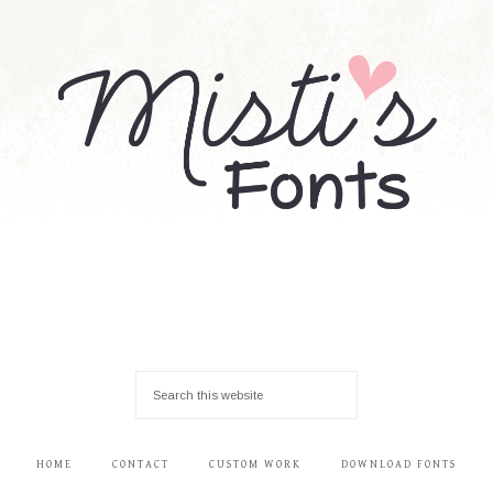
HOME
CONTACT
CUSTOM WORK
DOWNLOAD FONTS