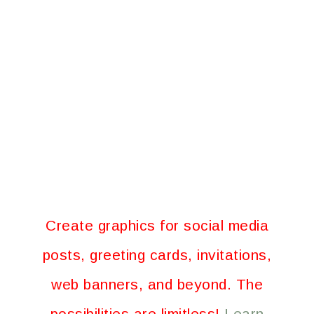
Create graphics for social media
posts, greeting cards, invitations,
web banners, and beyond. The
possibilities are limitless!
Learn