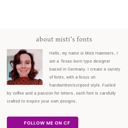
about misti’s fonts
Hello, my name is Misti Hammers, I
am a Texas-born type designer
based in Germany. I create a variety
of fonts, with a focus on
handwritten/scripted style. Fueled
by coffee and a passion for letters, each font is carefully
crafted to inspire your own designs.
FOLLOW ME ON CF