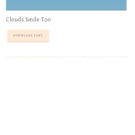
Clouds Smile Too
DOWNLOAD FONT