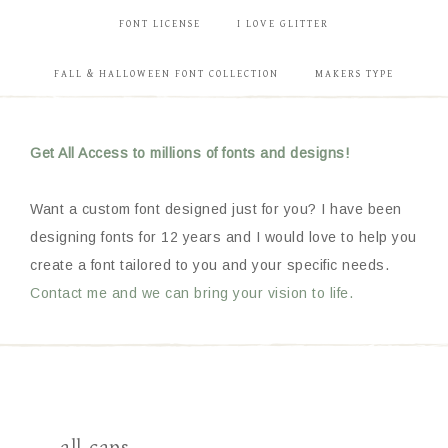
FONT LICENSE
I LOVE GLITTER
FALL & HALLOWEEN FONT COLLECTION
MAKERS TYPE
Get All Access to millions of fonts and designs!
Want a custom font designed just for you? I have been
designing fonts for 12 years and I would love to help you
create a font tailored to you and your specific needs.
Contact me and we can bring your vision to life.