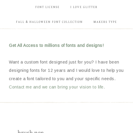
FONT LICENSE
I LOVE GLITTER
FALL & HALLOWEEN FONT COLLECTION
MAKERS TYPE
Get All Access to millions of fonts and designs!
Want a custom font designed just for you? I have been
designing fonts for 12 years and I would love to help you
create a font tailored to you and your specific needs.
Contact me and we can bring your vision to life.