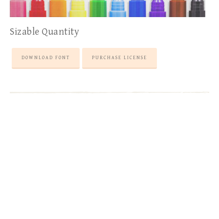
Sizable Quantity
DOWNLOAD FONT
PURCHASE LICENSE