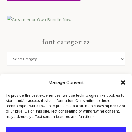
font categories
Cookie Policy
Manage Consent
Privacy Statement
To provide the best experiences, we use technologies like cookies to
store and/or access device information. Consenting to these
Impressum
technologies will allow us to process data such as browsing behavior
or unique IDs on this site. Not consenting or withdrawing consent,
Disclaimer
may adversely affect certain features and functions.