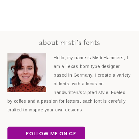
about misti’s fonts
Hello, my name is Misti Hammers, I
am a Texas-born type designer
based in Germany. I create a variety
of fonts, with a focus on
handwritten/scripted style. Fueled
by coffee and a passion for letters, each font is carefully
crafted to inspire your own designs.
FOLLOW ME ON CF