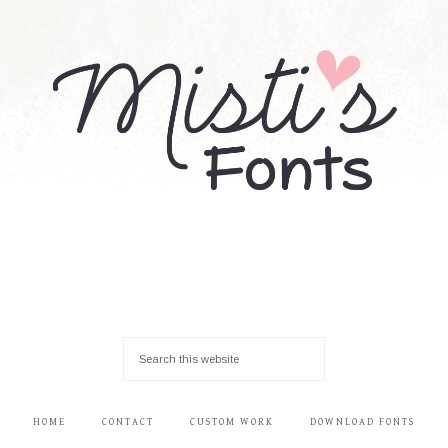
HOME
CONTACT
CUSTOM WORK
DOWNLOAD FONTS