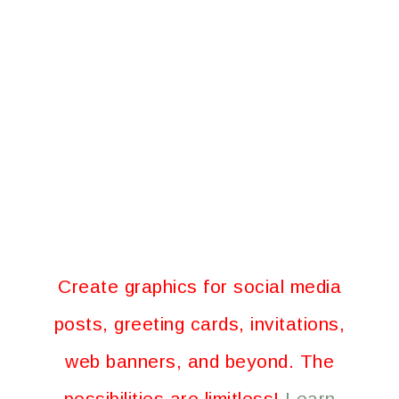
Create graphics for social media
posts, greeting cards, invitations,
web banners, and beyond. The
possibilities are limitless!
Learn