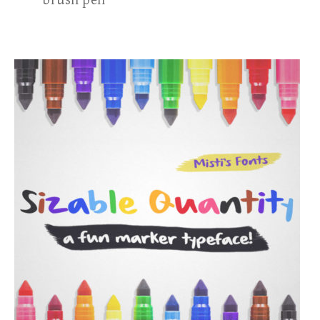
brush pen