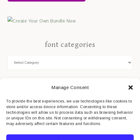
font categories
Cookie Policy
Manage Consent
Privacy Statement
To provide the best experiences, we use technologies like cookies to
store and/or access device information. Consenting to these
Impressum
technologies will allow us to process data such as browsing behavior
or unique IDs on this site. Not consenting or withdrawing consent,
Disclaimer
may adversely affect certain features and functions.