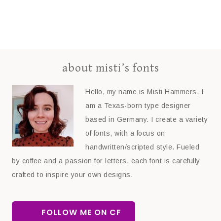
about misti’s fonts
Hello, my name is Misti Hammers, I
am a Texas-born type designer
based in Germany. I create a variety
of fonts, with a focus on
handwritten/scripted style. Fueled
by coffee and a passion for letters, each font is carefully
crafted to inspire your own designs.
FOLLOW ME ON CF