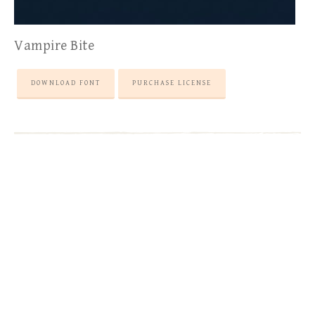
Vampire Bite
DOWNLOAD FONT
PURCHASE LICENSE