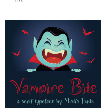
serif