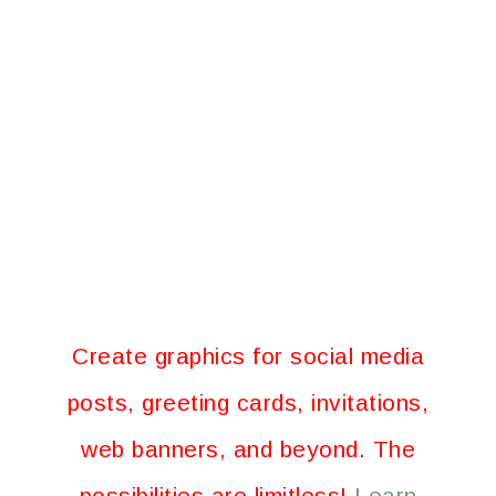
Create graphics for social media
posts, greeting cards, invitations,
web banners, and beyond. The
possibilities are limitless!
Learn