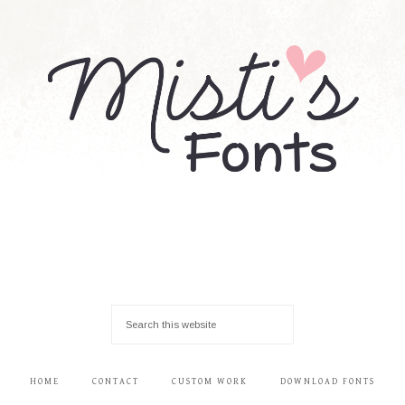
HOME
CONTACT
CUSTOM WORK
DOWNLOAD FONTS