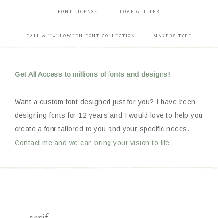
FONT LICENSE
I LOVE GLITTER
FALL & HALLOWEEN FONT COLLECTION
MAKERS TYPE
Get All Access to millions of fonts and designs!
Want a custom font designed just for you? I have been
designing fonts for 12 years and I would love to help you
create a font tailored to you and your specific needs.
Contact me and we can bring your vision to life.