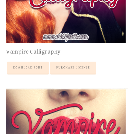
Vampire Calligraphy
DOWNLOAD FONT
PURCHASE LICENSE