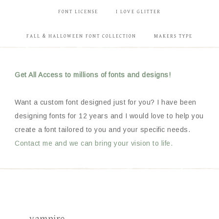
FONT LICENSE
I LOVE GLITTER
FALL & HALLOWEEN FONT COLLECTION
MAKERS TYPE
Get All Access to millions of fonts and designs!
Want a custom font designed just for you? I have been
designing fonts for 12 years and I would love to help you
create a font tailored to you and your specific needs.
Contact me and we can bring your vision to life.