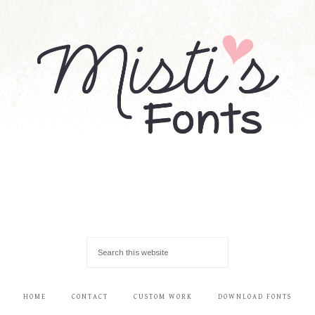
HOME
CONTACT
CUSTOM WORK
DOWNLOAD FONTS