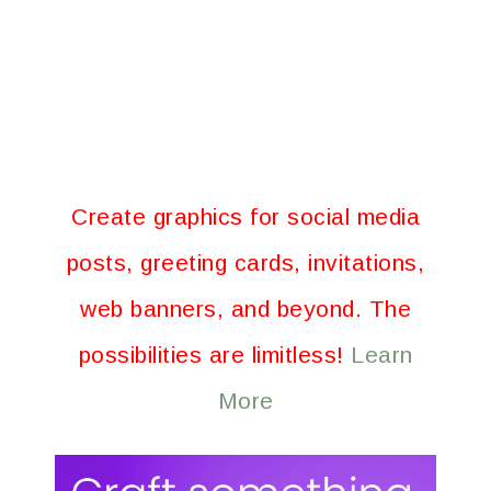
Create graphics for social media
posts, greeting cards, invitations,
web banners, and beyond. The
possibilities are limitless!
Learn
More