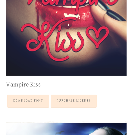
Vampire Kiss
DOWNLOAD FONT
PURCHASE LICENSE