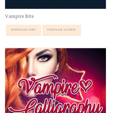
Vampire Bite
DOWNLOAD FONT
PURCHASE LICENSE