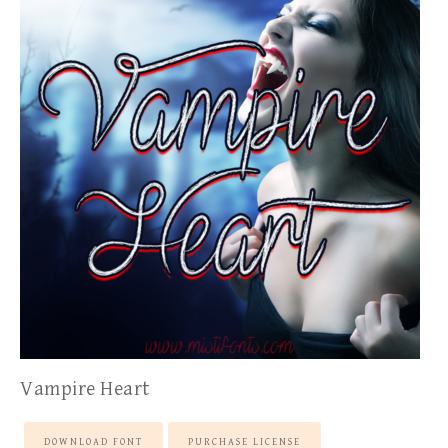
Vampire Heart
DOWNLOAD FONT
PURCHASE LICENSE