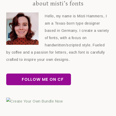
about misti’s fonts
Hello, my name is Misti Hammers, I
am a Texas-born type designer
based in Germany. I create a variety
of fonts, with a focus on
handwritten/scripted style. Fueled
by coffee and a passion for letters, each font is carefully
crafted to inspire your own designs.
FOLLOW ME ON CF