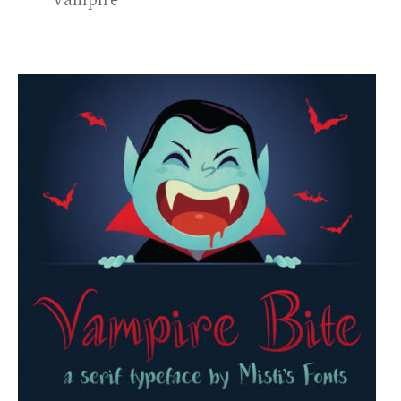
vampire