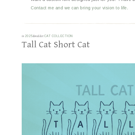
Contact me and we can bring your vision to life.
in
2025
&middot
CAT COLLECTION
Tall Cat Short Cat