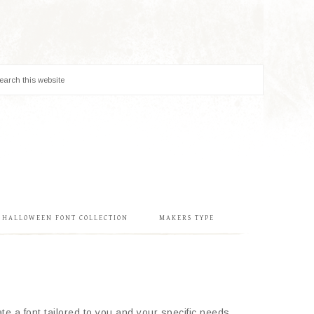
& HALLOWEEN FONT COLLECTION
MAKERS TYPE
e a font tailored to you and your specific needs.