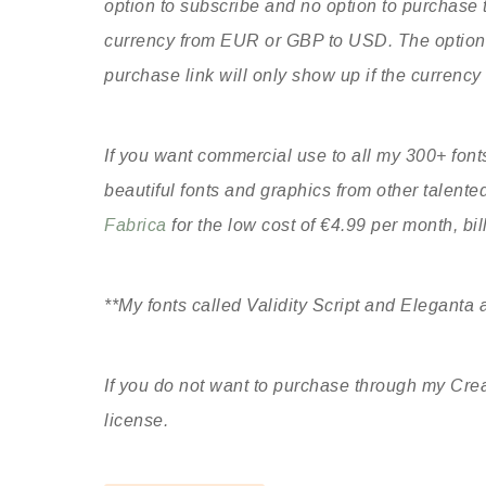
option to subscribe and no option to purchase t
currency from EUR or GBP to USD. The option t
purchase link will only show up if the currency
If you want commercial use to all my 300+ fonts
beautiful fonts and graphics from other talent
Fabrica
for the low cost of €4.99 per month, bi
**My fonts called Validity Script and Eleganta a
If you do not want to purchase through my Crea
license.