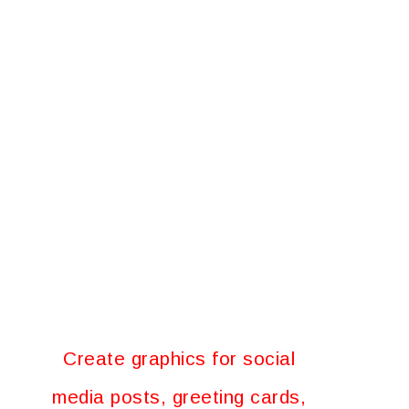
Create graphics for social
media posts, greeting cards,