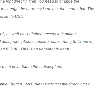
he font directly, then you need to change the
o change the currency is next to the search bar. The
 is set to USD.
**, as well as Unlimited access to 6 million+
ed designers, please consider subscribing to
Creative
lled €59.88. This is an unbeatable deal!
re not included in the subscription.
tive Fabrica Store, please contact me directly for a