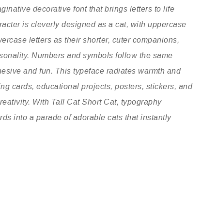
inative decorative font that brings letters to life
racter is cleverly designed as a cat, with uppercase
owercase letters as their shorter, cuter companions,
ersonality. Numbers and symbols follow the same
hesive and fun. This typeface radiates warmth and
ting cards, educational projects, posters, stickers, and
reativity. With Tall Cat Short Cat, typography
ds into a parade of adorable cats that instantly