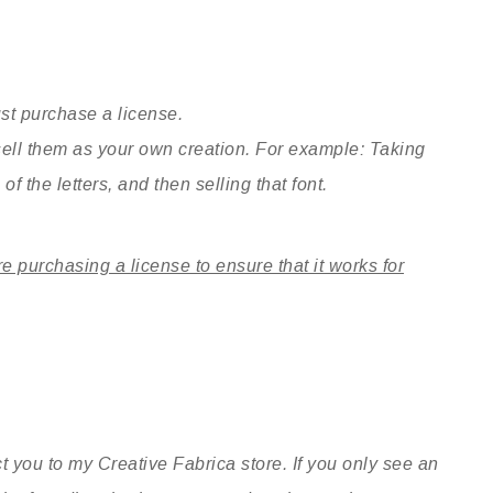
st purchase a license.
sell them as your own creation. For example: Taking
of the letters, and then selling that font.
re purchasing a license to ensure that it works for
t you to my Creative Fabrica store. If you only see an