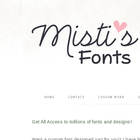
HOME
CONTACT
CUSTOM WORK
Get All Access to millions of fonts and designs!
Want a custom font designed just for you? I have be