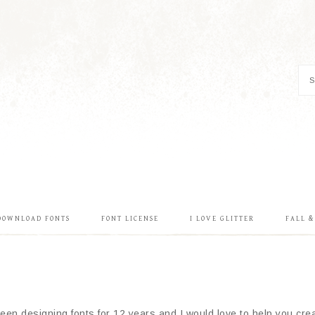
DOWNLOAD FONTS
FONT LICENSE
I LOVE GLITTER
FALL 
en designing fonts for 12 years and I would love to help you creat