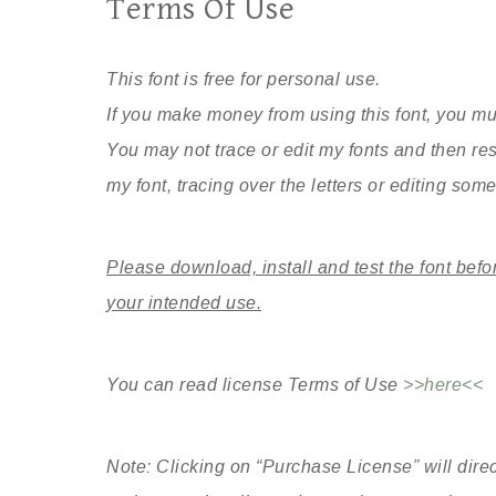
Terms Of Use
This font is free for personal use.
If you make money from using this font, you mu
You may not trace or edit my fonts and then re
my font, tracing over the letters or editing some 
Please download, install and test the font befo
your intended use.
You can read license Terms of Use
>>here<<
Note: Clicking on “Purchase License” will direc