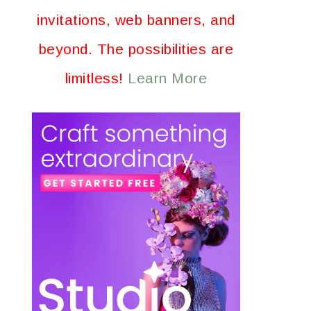
invitations, web banners, and
beyond. The possibilities are
limitless!
Learn More