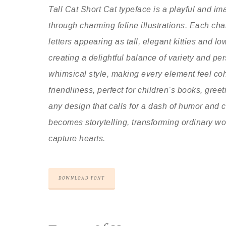
Tall Cat Short Cat typeface is a playful and imag
through charming feline illustrations. Each cha
letters appearing as tall, elegant kitties and l
creating a delightful balance of variety and p
whimsical style, making every element feel co
friendliness, perfect for children’s books, gree
any design that calls for a dash of humor and c
becomes storytelling, transforming ordinary wor
capture hearts.
DOWNLOAD FONT