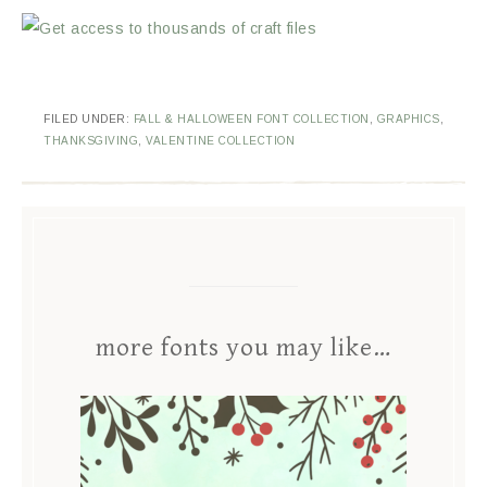
FILED UNDER:
FALL & HALLOWEEN FONT COLLECTION
,
GRAPHICS
,
THANKSGIVING
,
VALENTINE COLLECTION
more fonts you may like…