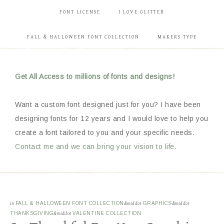
FONT LICENSE
I LOVE GLITTER
FALL & HALLOWEEN FONT COLLECTION
MAKERS TYPE
Get All Access to millions of fonts and designs!
Want a custom font designed just for you? I have been
designing fonts for 12 years and I would love to help you
create a font tailored to you and your specific needs.
Contact me and we can bring your vision to life.
in
FALL & HALLOWEEN FONT COLLECTION
&middot
GRAPHICS
&middot
THANKSGIVING
&middot
VALENTINE COLLECTION