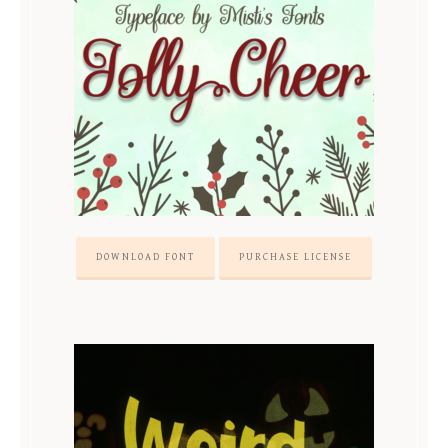
DOWNLOAD FONT
PURCHASE LICENSE