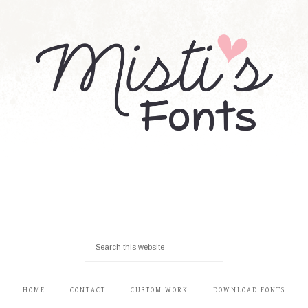
HOME
CONTACT
CUSTOM WORK
DOWNLOAD FONTS