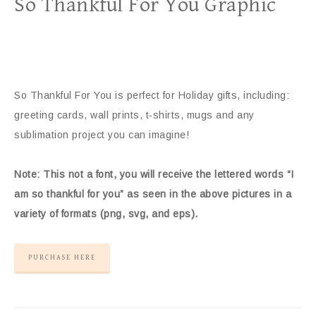
So Thankful For You Graphic
So Thankful For You is perfect for Holiday gifts, including:
greeting cards, wall prints, t-shirts, mugs and any
sublimation project you can imagine!
Note: This not a font, you will receive the lettered words “I
am so thankful for you” as seen in the above pictures in a
variety of formats (png, svg, and eps).
PURCHASE HERE