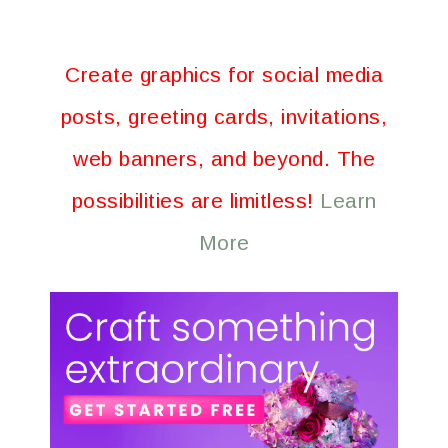
Create graphics for social media
posts, greeting cards, invitations,
web banners, and beyond. The
possibilities are limitless!
Learn
More