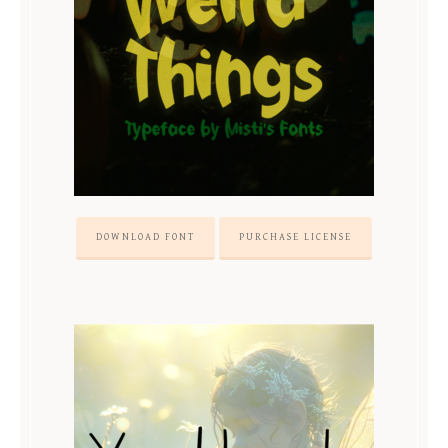
DOWNLOAD FONT
PURCHASE LICENSE