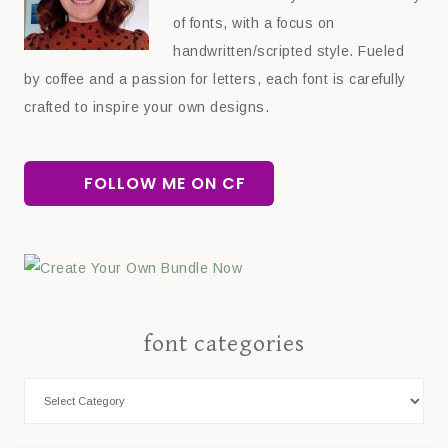
of fonts, with a focus on
handwritten/scripted style. Fueled
by coffee and a passion for letters, each font is carefully
crafted to inspire your own designs.
FOLLOW ME ON CF
font categories