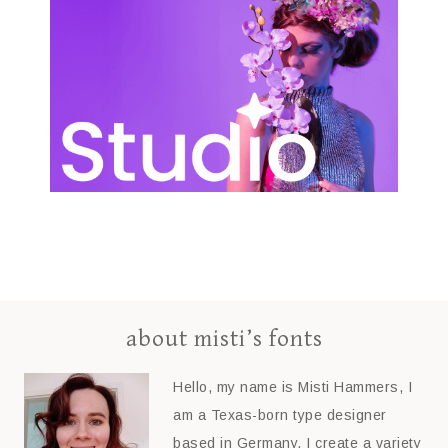
about misti’s fonts
Hello, my name is Misti Hammers, I
am a Texas-born type designer
based in Germany. I create a variety