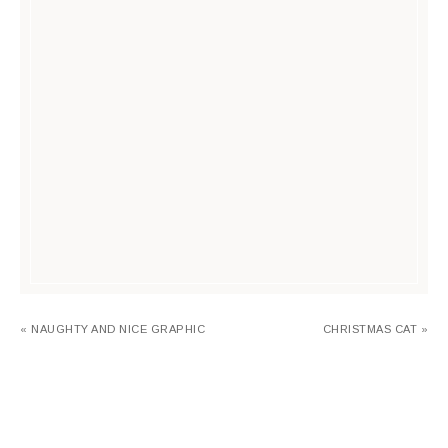
« NAUGHTY AND NICE GRAPHIC
CHRISTMAS CAT »