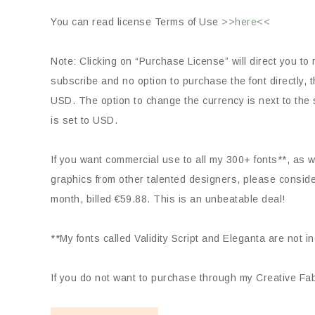
You can read license Terms of Use
>>here<<
Note: Clicking on “Purchase License” will direct you to 
subscribe and no option to purchase the font directly
USD. The option to change the currency is next to the s
is set to USD.
If you want commercial use to all my 300+ fonts**, as we
graphics from other talented designers, please consid
month, billed €59.88. This is an unbeatable deal!
**My fonts called Validity Script and Eleganta are not i
If you do not want to purchase through my Creative Fabr