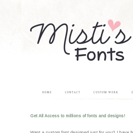
HOME
CONTACT
CUSTOM WORK
Get All Access to millions of fonts and designs!
Want a custom font designed just for you? I have be