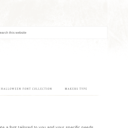
& HALLOWEEN FONT COLLECTION
MAKERS TYPE
e a font tailored to you and your specific needs.