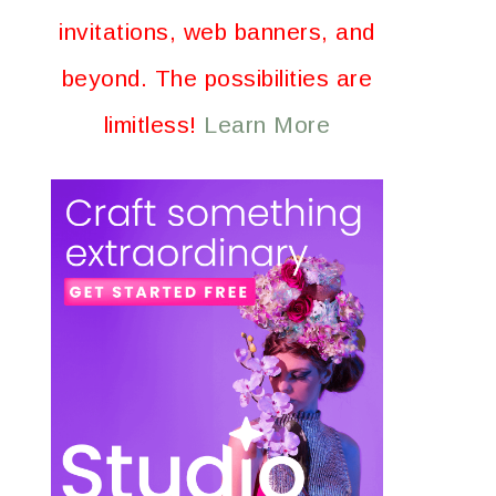
invitations, web banners, and
beyond. The possibilities are
limitless!
Learn More