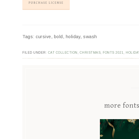
PURCHASE LICENSE
Tags: cursive, bold, holiday, swash
FILED UNDER:
CAT COLLECTION
,
CHRISTMAS
,
FONTS 2021
,
HOLIDA
more font