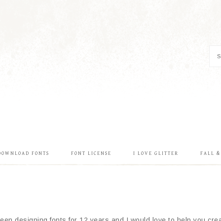
DOWNLOAD FONTS
FONT LICENSE
I LOVE GLITTER
FALL 
en designing fonts for 12 years and I would love to help you creat