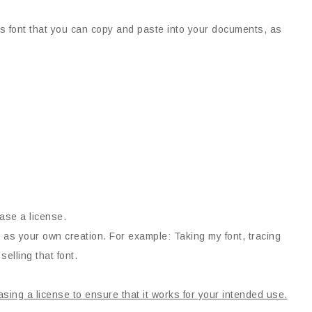
his font that you can copy and paste into your documents, as
ase a license.
 as your own creation. For example: Taking my font, tracing
selling that font.
asing a license to ensure that it works for your intended use.