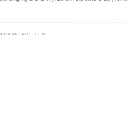
IDAY & WINTER COLLECTION