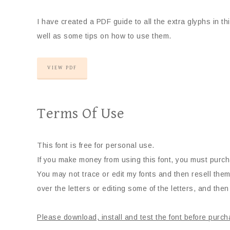
I have created a PDF guide to all the extra glyphs in t
well as some tips on how to use them.
VIEW PDF
Terms Of Use
This font is free for personal use.
If you make money from using this font, you must purch
You may not trace or edit my fonts and then resell them
over the letters or editing some of the letters, and then 
Please download, install and test the font before purch