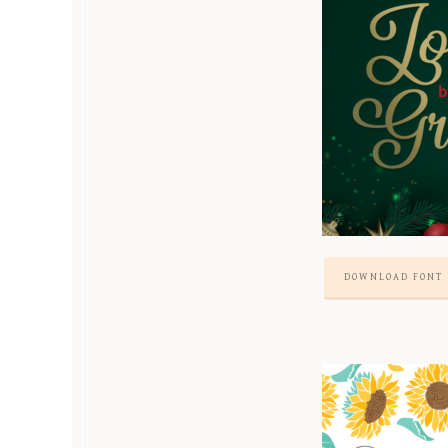
DOWNLOAD FONT