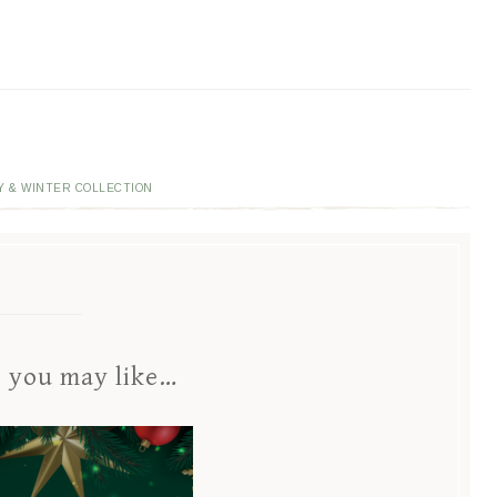
Y & WINTER COLLECTION
s you may like…