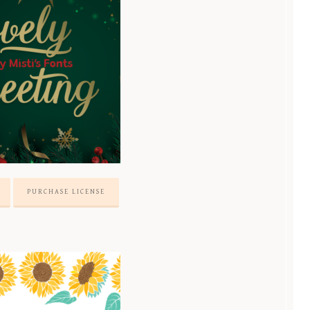
PURCHASE LICENSE