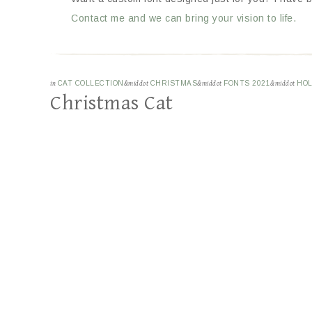
Contact me and we can bring your vision to life.
in
CAT COLLECTION
&middot
CHRISTMAS
&middot
FONTS 2021
&middot
HOL
Christmas Cat