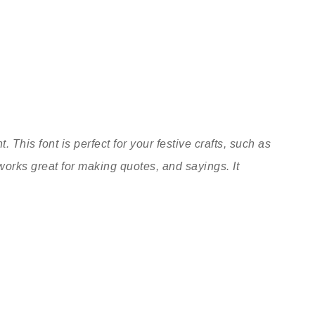
. This font is perfect for your festive crafts, such as
works great for making quotes, and sayings. It