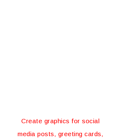
Create graphics for social
media posts, greeting cards,