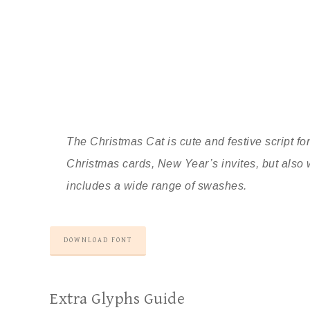
The Christmas Cat is cute and festive script font
Christmas cards, New Year’s invites, but also 
includes a wide range of swashes.
DOWNLOAD FONT
Extra Glyphs Guide