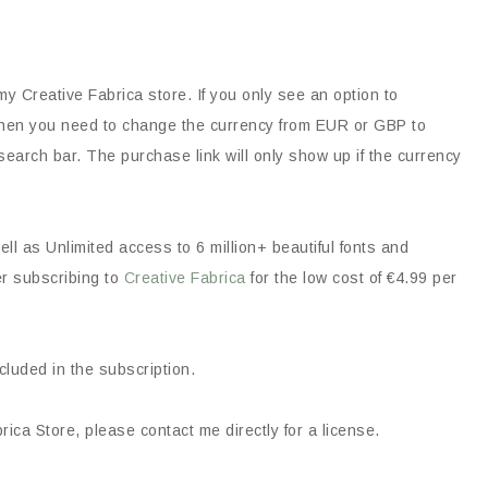
my Creative Fabrica store. If you only see an option to
, then you need to change the currency from EUR or GBP to
earch bar. The purchase link will only show up if the currency
ll as Unlimited access to 6 million+ beautiful fonts and
er subscribing to
Creative Fabrica
for the low cost of €4.99 per
ncluded in the subscription.
ica Store, please contact me directly for a license.