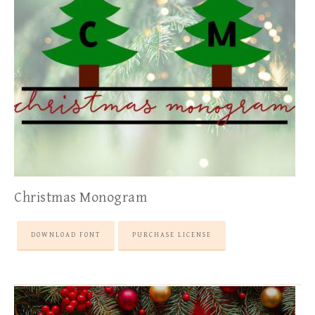
Christmas Monogram
DOWNLOAD FONT
PURCHASE LICENSE