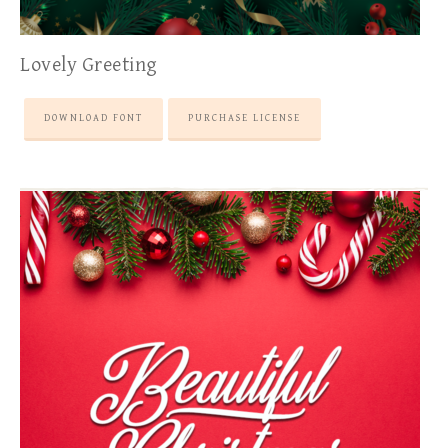
Lovely Greeting
DOWNLOAD FONT
PURCHASE LICENSE