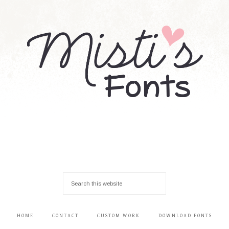
HOME
CONTACT
CUSTOM WORK
DOWNLOAD FONTS