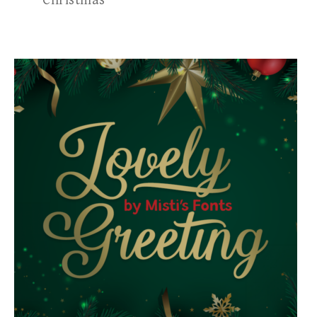
Christmas