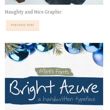
Naughty and Nice Graphic
PURCHASE HERE