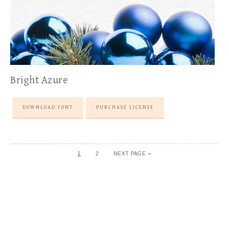
Bright Azure
DOWNLOAD FONT
PURCHASE LICENSE
1
2
NEXT PAGE »