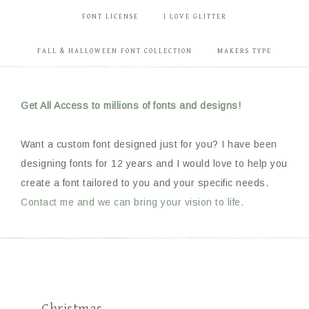
FONT LICENSE
I LOVE GLITTER
FALL & HALLOWEEN FONT COLLECTION
MAKERS TYPE
Get All Access to millions of fonts and designs!
Want a custom font designed just for you? I have been
designing fonts for 12 years and I would love to help you
create a font tailored to you and your specific needs.
Contact me and we can bring your vision to life.