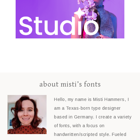
about misti’s fonts
Hello, my name is Misti Hammers, I
am a Texas-born type designer
based in Germany. I create a variety
of fonts, with a focus on
handwritten/scripted style. Fueled