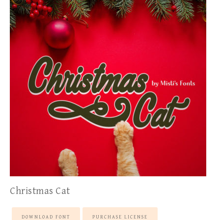
Christmas Cat
DOWNLOAD FONT
PURCHASE LICENSE