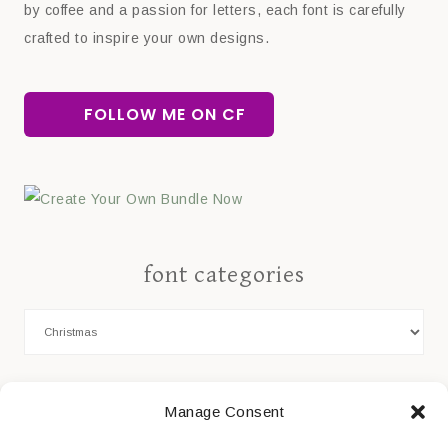
by coffee and a passion for letters, each font is carefully
crafted to inspire your own designs.
FOLLOW ME ON CF
font categories
Cookie Policy
Manage Consent
Privacy Statement