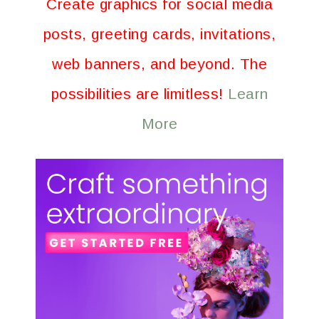
Create graphics for social media
posts, greeting cards, invitations,
web banners, and beyond. The
possibilities are limitless!
Learn
More