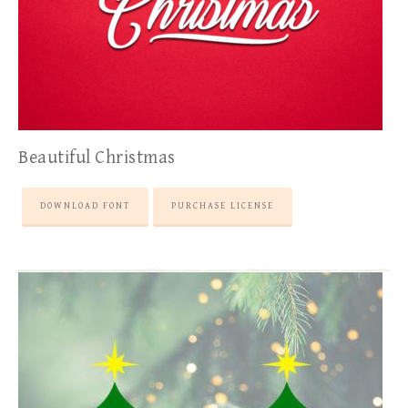
Beautiful Christmas
DOWNLOAD FONT
PURCHASE LICENSE