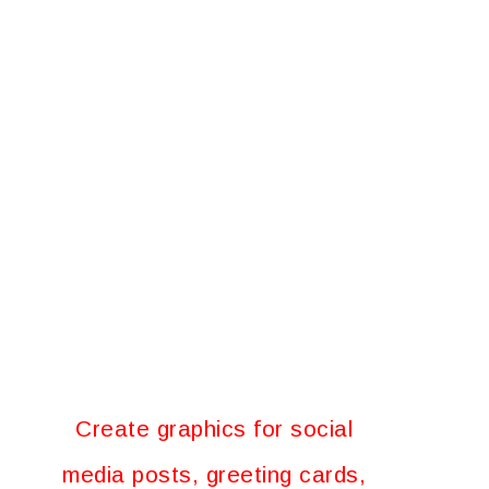
Create graphics for social
media posts, greeting cards,