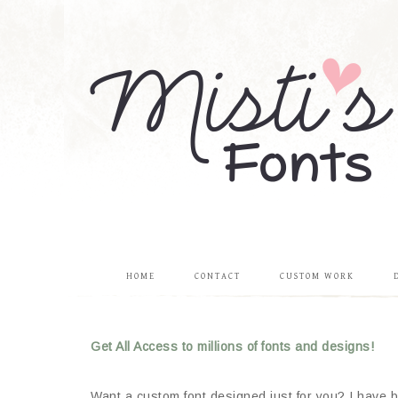
HOME
CONTACT
CUSTOM WORK
Get All Access to millions of fonts and designs!
Want a custom font designed just for you? I have be