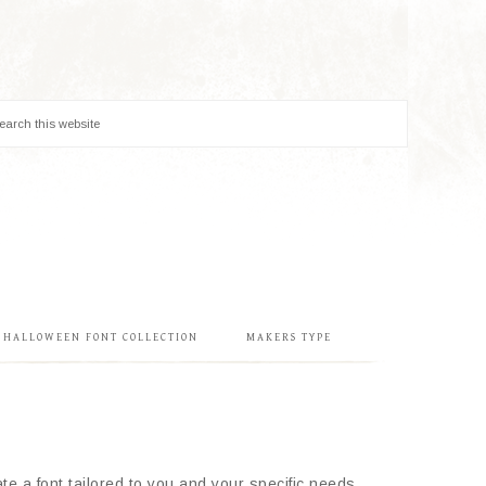
& HALLOWEEN FONT COLLECTION
MAKERS TYPE
e a font tailored to you and your specific needs.