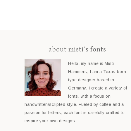
about misti’s fonts
Hello, my name is Misti
Hammers, I am a Texas-born
type designer based in
Germany. I create a variety of
fonts, with a focus on
handwritten/scripted style. Fueled by coffee and a
passion for letters, each font is carefully crafted to
inspire your own designs.