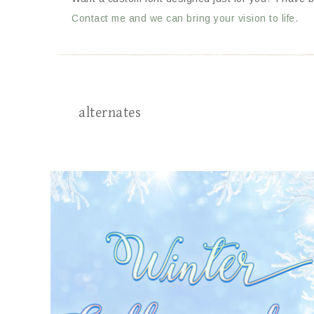
Contact me and we can bring your vision to life.
alternates