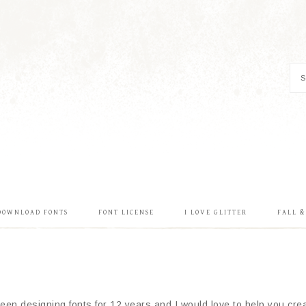
DOWNLOAD FONTS
FONT LICENSE
I LOVE GLITTER
FALL 
en designing fonts for 12 years and I would love to help you creat