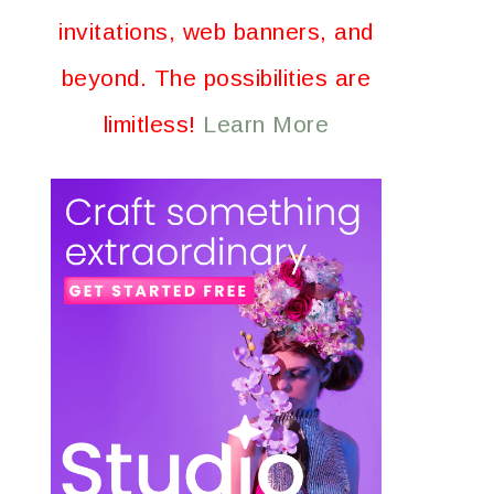
invitations, web banners, and
beyond. The possibilities are
limitless!
Learn More