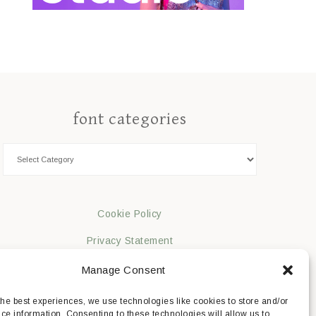
font categories
Cookie Policy
Privacy Statement
Impressum
Manage Consent
Disclaimer
the best experiences, we use technologies like cookies to store and/or
ce information. Consenting to these technologies will allow us to