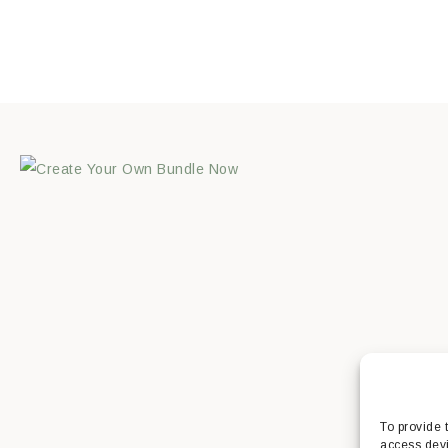
To provide 
access devi