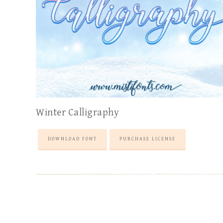
Winter Calligraphy
DOWNLOAD FONT
PURCHASE LICENSE