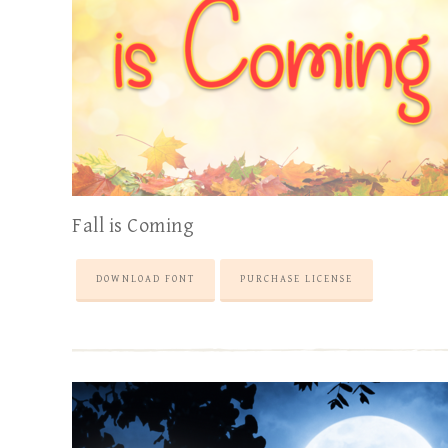
Fall is Coming
DOWNLOAD FONT
PURCHASE LICENSE