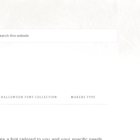
& HALLOWEEN FONT COLLECTION
MAKERS TYPE
e a font tailored to you and your specific needs.