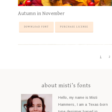
Autumn in November
DOWNLOAD FONT
PURCHASE LICENSE
1
2
about misti’s fonts
Hello, my name is Misti
Hammers, I am a Texas-born
type designer based in