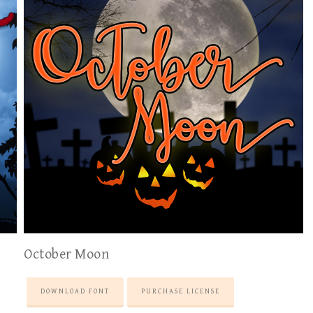
October Moon
DOWNLOAD FONT
PURCHASE LICENSE