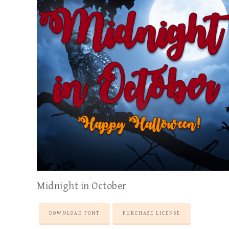
Midnight in October
DOWNLOAD FONT
PURCHASE LICENSE