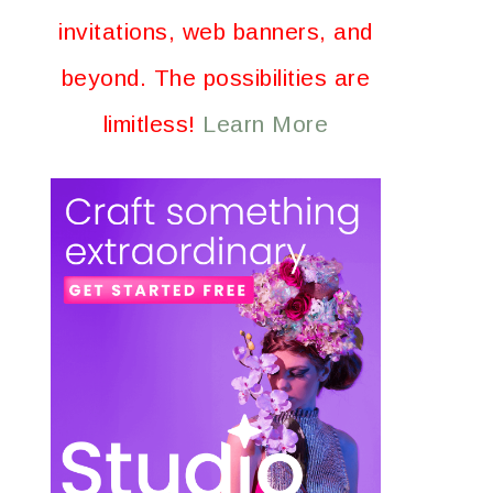
invitations, web banners, and
beyond. The possibilities are
limitless!
Learn More