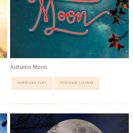
Autumn Moon
DOWNLOAD FONT
PURCHASE LICENSE