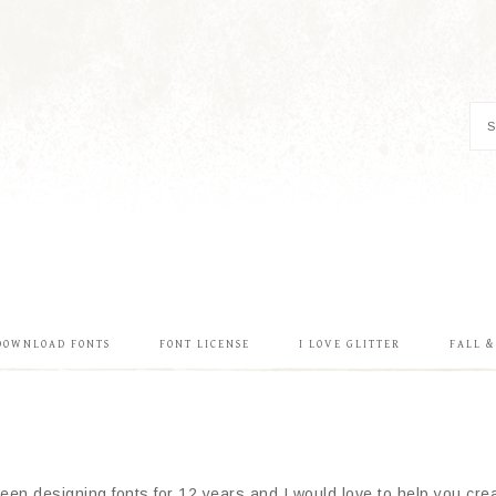
DOWNLOAD FONTS
FONT LICENSE
I LOVE GLITTER
FALL 
en designing fonts for 12 years and I would love to help you creat