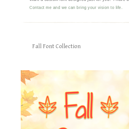
Contact me and we can bring your vision to life.
Fall Font Collection