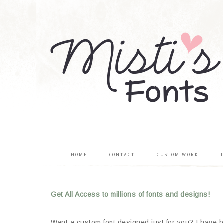
HOME
CONTACT
CUSTOM WORK
Get All Access to millions of fonts and designs!
Want a custom font designed just for you? I have be