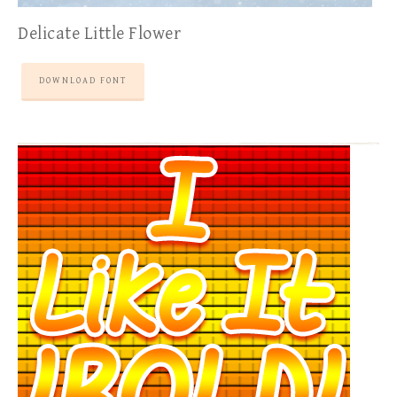
Delicate Little Flower
DOWNLOAD FONT