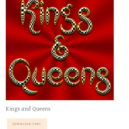
Kings and Queens
DOWNLOAD FONT