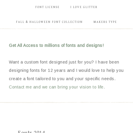
FONT LICENSE
I LOVE GLITTER
FALL & HALLOWEEN FONT COLLECTION
MAKERS TYPE
Get All Access to millions of fonts and designs!
Want a custom font designed just for you? I have been
designing fonts for 12 years and I would love to help you
create a font tailored to you and your specific needs.
Contact me and we can bring your vision to life.