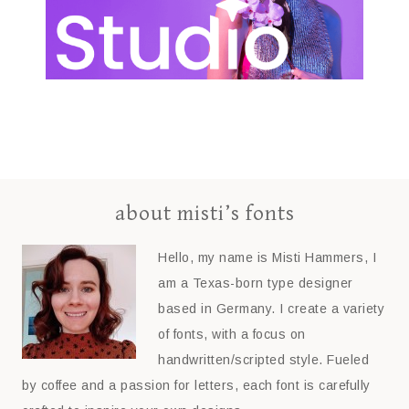
about misti’s fonts
Hello, my name is Misti Hammers, I
am a Texas-born type designer
based in Germany. I create a variety
of fonts, with a focus on
handwritten/scripted style. Fueled
by coffee and a passion for letters, each font is carefully