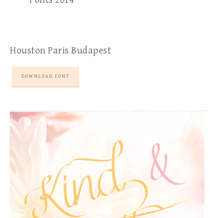
Fonts 2014
Houston Paris Budapest
DOWNLOAD FONT