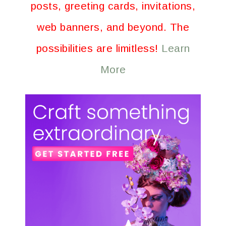
posts, greeting cards, invitations,
web banners, and beyond. The
possibilities are limitless!
Learn
More