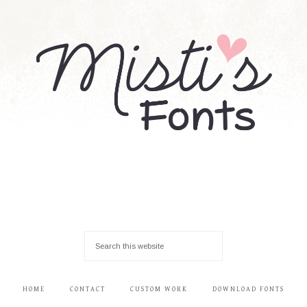
HOME
CONTACT
CUSTOM WORK
DOWNLOAD FONTS