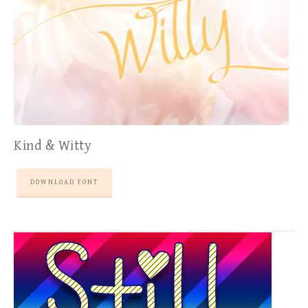
Kind & Witty
DOWNLOAD FONT