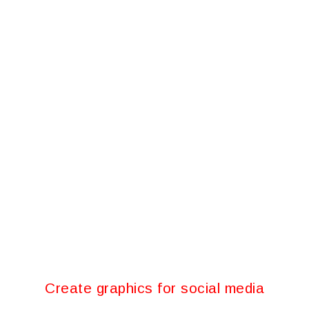
Create graphics for social media