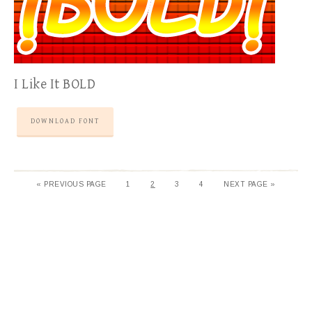
I Like It BOLD
DOWNLOAD FONT
«
PREVIOUS PAGE
1
2
3
4
NEXT PAGE »