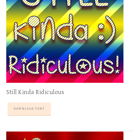
Still Kinda Ridiculous
DOWNLOAD FONT