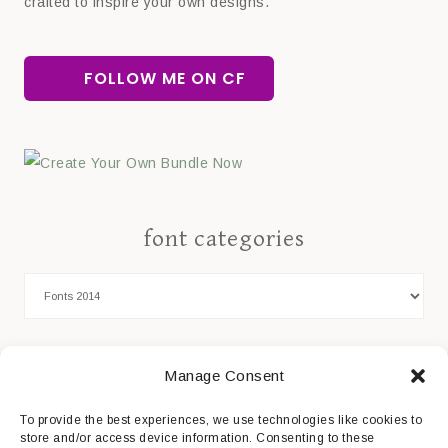
crafted to inspire your own designs.
FOLLOW ME ON CF
font categories
Cookie Policy
Manage Consent
Privacy Statement
To provide the best experiences, we use technologies like cookies to
store and/or access device information. Consenting to these